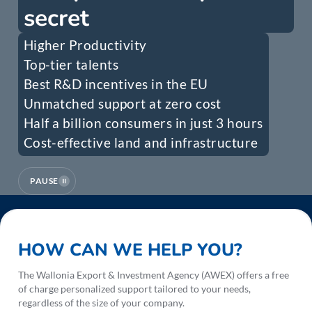
secret
Higher Productivity
Top-tier talents
Best R&D incentives in the EU
Unmatched support at zero cost
Half a billion consumers in just 3 hours
Cost-effective land and infrastructure
PAUSE
HOW CAN WE HELP YOU?
The Wallonia Export & Investment Agency (AWEX) offers a free
of charge personalized support tailored to your needs,
regardless of the size of your company.