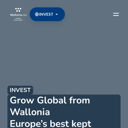
INVEST
INVEST
Grow Global from
Wallonia
Europe’s best kept