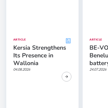
ARTICLE
ARTICLE
Kersia Strengthens
BE-VOL
Its Presence in
Benelu
Wallonia
batter
04.08.2026
24.07.2026