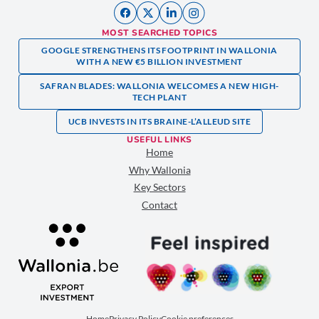
MOST SEARCHED TOPICS
GOOGLE STRENGTHENS ITS FOOTPRINT IN WALLONIA
WITH A NEW €5 BILLION INVESTMENT
SAFRAN BLADES: WALLONIA WELCOMES A NEW HIGH-
TECH PLANT
UCB INVESTS IN ITS BRAINE-L’ALLEUD SITE
USEFUL LINKS
Home
Why Wallonia
Key Sectors
Contact
Home
Privacy Policy
Cookie preferences