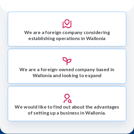
We are a foreign company considering
establishing operations in Wallonia
We are a foreign-owned company based in
Wallonia and looking to expand
We would like to find out about the advantages
of setting up a business in Wallonia.