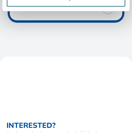
INTERESTED?