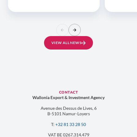
VIEW ALL NEWS
CONTACT
Wallonia Export & Investment Agency
Avenue des Dessus de Lives, 6
B-5101 Namur-Loyers
T:
+32 81 33 28 50
VAT BE 0267.314.479