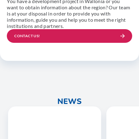
You have a development project in Wallonia or you
want to obtain information about the region? Our team
is at your disposal in order to provide you with
information, guide you and help you to meet the right
institutions and partners.
CONTACT US!
NEWS