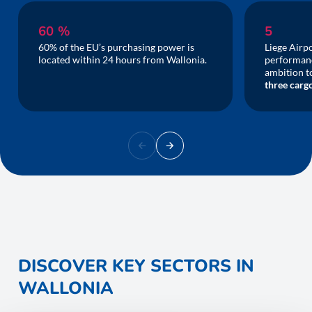
60 %
5
60% of the EU’s purchasing power is
Liege Airpo
located within 24 hours from Wallonia.
performanc
ambition 
three cargo
DISCOVER KEY SECTORS IN
WALLONIA