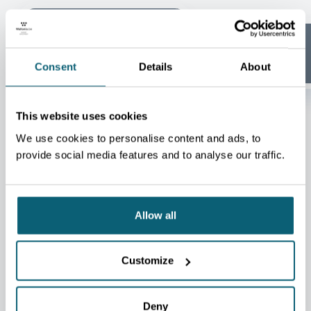
Aeronautics &
Space
Agrifood
Consent
Details
About
This website uses cookies
We use cookies to personalise content and ads, to
provide social media features and to analyse our traffic.
SUCCESS STORY
Allow all
ARTICLE
Google strengthens its
Customize
footprint in Wallonia with a
new €5 billion investment
Deny
16.02.2026