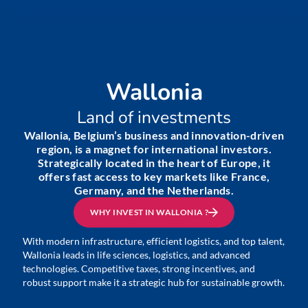
Wallonia
Land of investments
Wallonia, Belgium’s business and innovation-driven
region, is a magnet for international investors.
Strategically located in the heart of Europe, it
offers fast access to key markets like France,
Germany, and the Netherlands.
WHY INVEST IN WALLONIA ?
With modern infrastructure, efficient logistics, and top talent,
Wallonia leads in life sciences, logistics, and advanced
technologies. Competitive taxes, strong incentives, and
robust support make it a strategic hub for sustainable growth.