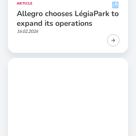
ARTICLE
Allegro chooses LégiaPark to
expand its operations
16.02.2026