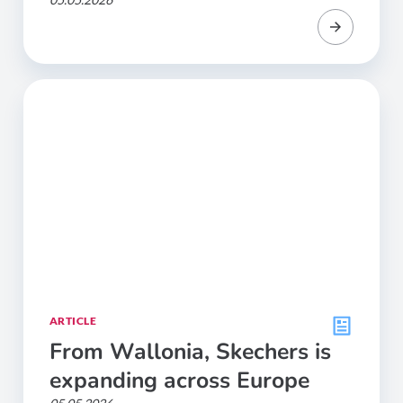
ARTICLE
From Wallonia, Skechers is
expanding across Europe