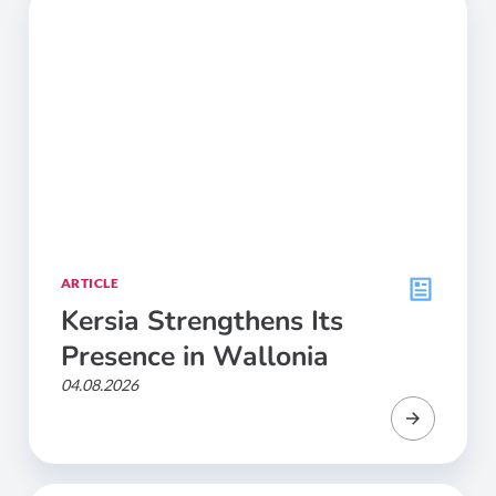
ARTICLE
Kersia Strengthens Its
Presence in Wallonia
04.08.2026