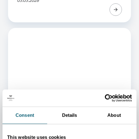
05.05.2026
ARTICLE
Consent
Details
About
Van der Valk continues its
expansion in Wallonia
This website uses cookies