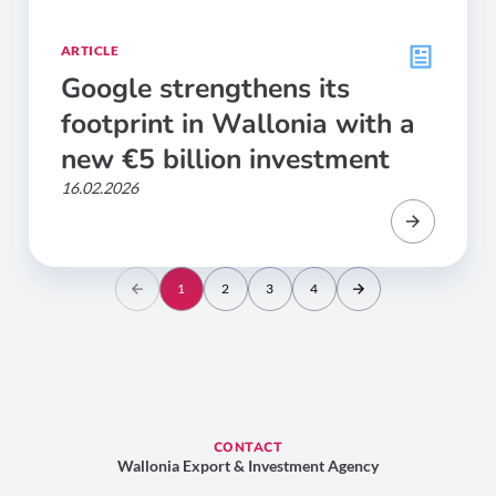
ARTICLE
Google strengthens its
footprint in Wallonia with a
new €5 billion investment
16.02.2026
1
2
3
4
CONTACT
Wallonia Export & Investment Agency