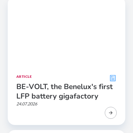
ARTICLE
BE-VOLT, the Benelux's first
LFP battery gigafactory
24.07.2026