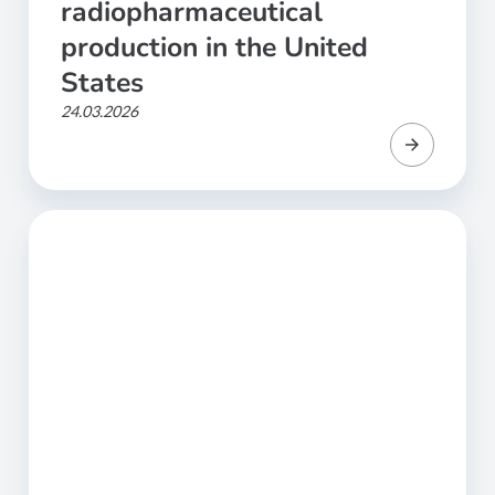
radiopharmaceutical
production in the United
States
24.03.2026