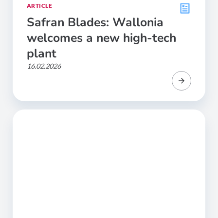
ARTICLE
Safran Blades: Wallonia
welcomes a new high-tech
plant
16.02.2026