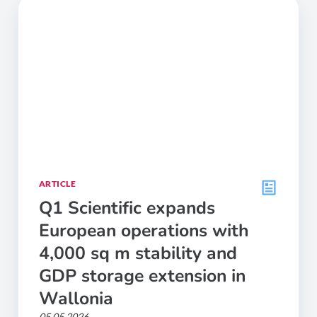
ARTICLE
Q1 Scientific expands
European operations with
4,000 sq m stability and
GDP storage extension in
Wallonia
05.05.2026