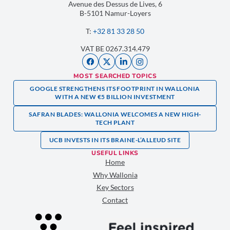
Avenue des Dessus de Lives, 6
B-5101 Namur-Loyers
T:
+32 81 33 28 50
VAT BE 0267.314.479
MOST SEARCHED TOPICS
GOOGLE STRENGTHENS ITS FOOTPRINT IN WALLONIA
WITH A NEW €5 BILLION INVESTMENT
SAFRAN BLADES: WALLONIA WELCOMES A NEW HIGH-
TECH PLANT
UCB INVESTS IN ITS BRAINE-L’ALLEUD SITE
USEFUL LINKS
Home
Why Wallonia
Key Sectors
Contact