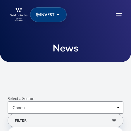
INVEST
News
Select a Sector
FILTER