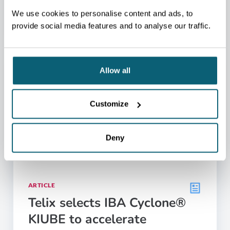
05.05.2026
We use cookies to personalise content and ads, to
provide social media features and to analyse our traffic.
Allow all
Customize
Deny
ARTICLE
Telix selects IBA Cyclone®
KIUBE to accelerate