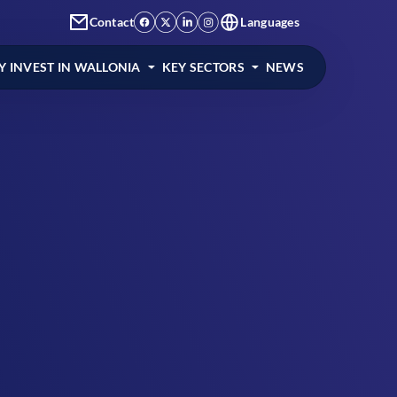
Contact
Languages
 INVEST IN WALLONIA
KEY SECTORS
NEWS