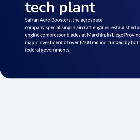
tech plant
Safran Aero Boosters, the aerospace
company specialising in aircraft engines, established a
engine compressor blades at Marchin, in Liege Province
major investment of over €100 million, funded by both
federal governments.