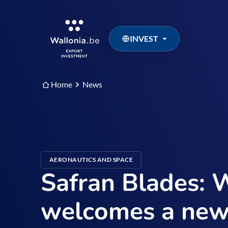
INVEST
Home
News
AERONAUTICS AND SPACE
Safran Blades: 
welcomes a new