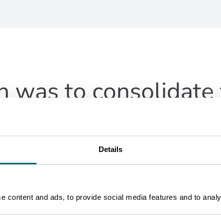
n was to consolidate 
are a key component
Details
 content and ads, to provide social media features and to analys