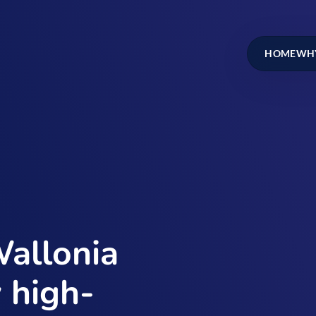
HOME
WHY
Wallonia
 high-