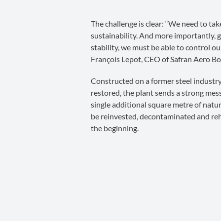
The challenge is clear: “We need to tak
sustainability. And more importantly, g
stability, we must be able to control o
François Lepot, CEO of Safran Aero Bo
Constructed on a former steel indust
restored, the plant sends a strong mes
single additional square metre of natur
be reinvested, decontaminated and reha
the beginning.