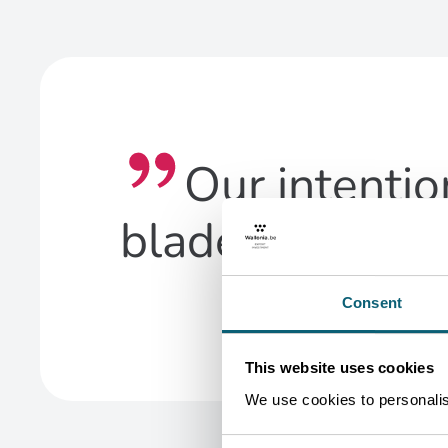
Our intentio
blades, which 
Consent
This website uses cookies
We use cookies to personalise