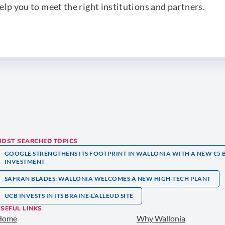
elp you to meet the right institutions and partners.
MOST SEARCHED TOPICS
GOOGLE STRENGTHENS ITS FOOTPRINT IN WALLONIA WITH A NEW €5 
INVESTMENT
SAFRAN BLADES: WALLONIA WELCOMES A NEW HIGH-TECH PLANT
UCB INVESTS IN ITS BRAINE-L’ALLEUD SITE
SEFUL LINKS
Home
Why Wallonia