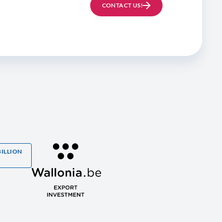
CONTACT US!
BILLION