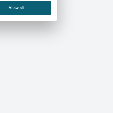
Allow all