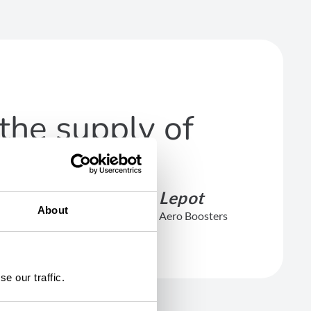
the supply of
François Lepot
About
CEO of Safran Aero Boosters
e our traffic.