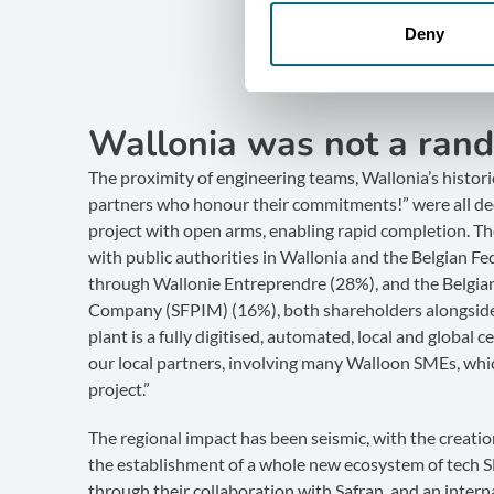
Deny
Wallonia was not a rand
The proximity of engineering teams, Wallonia’s histori
partners who honour their commitments!” were all dec
project with open arms, enabling rapid completion. 
with public authorities in Wallonia and the Belgian Fe
through Wallonie Entreprendre (28%), and the Belgia
Company (SFPIM) (16%), both shareholders alongside
plant is a fully digitised, automated, local and global 
our local partners, involving many Walloon SMEs, whic
project.”
The regional impact has been seismic, with the creation
the establishment of a whole new ecosystem of tech 
through their collaboration with Safran, and an inter