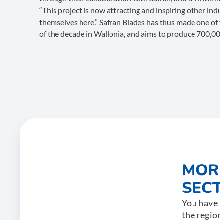
“This project is now attracting and inspiring other in
themselves here.” Safran Blades has thus made one of
of the decade in Wallonia, and aims to produce 700,0
MOR
SECT
You have 
the regio