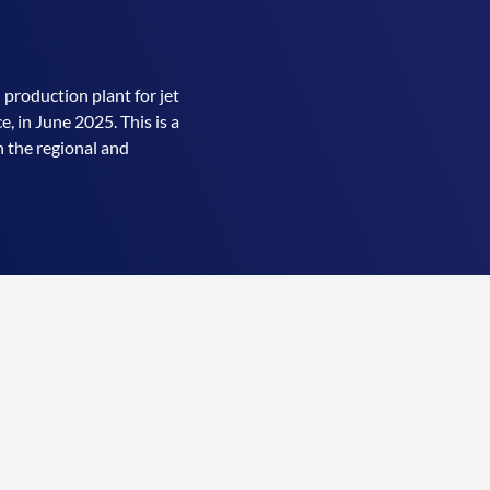
 production plant for jet
, in June 2025. This is a
 the regional and