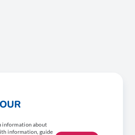
 OUR
n information about
with information, guide