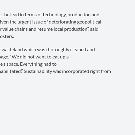
e the lead in terms of technology, production and
iven the urgent issue of deteriorating geopolitical
ur value chains and resume local production”, said
osters.
ry wasteland which was thoroughly cleaned and
sage. “We did not want to eat up a
e’s space. Everything had to
bilitated.” Sustainability was incorporated right from