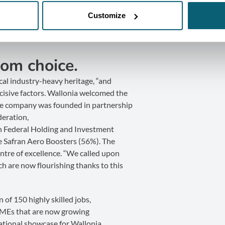
Customize
om choice.
cal industry-heavy heritage, “and
isive factors. Wallonia welcomed the
The company was founded in partnership
deration,
n Federal Holding and Investment
 Safran Aero Boosters (56%). The
centre of excellence. “We called upon
h are now flourishing thanks to this
 of 150 highly skilled jobs,
SMEs that are now growing
national showcase for Wallonia.