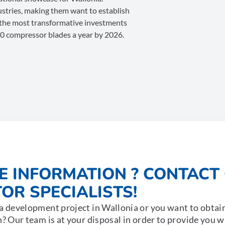
dustries, making them want to establish
 the most transformative investments
00 compressor blades a year by 2026.
E INFORMATION ? CONTACT
OR SPECIALISTS!
a development project in Wallonia or you want to obtai
n? Our team is at your disposal in order to provide you 