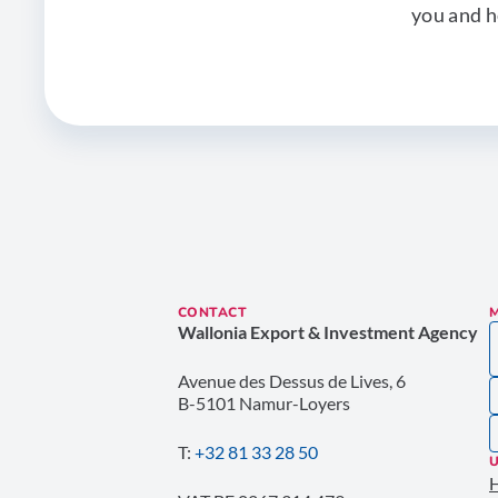
you and h
CONTACT
Wallonia Export & Investment Agency
Avenue des Dessus de Lives, 6
B-5101 Namur-Loyers
T:
+32 81 33 28 50
U