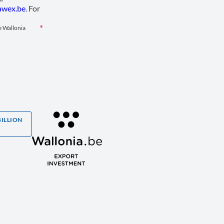
wex.be
. For
le Wallonia
BILLION