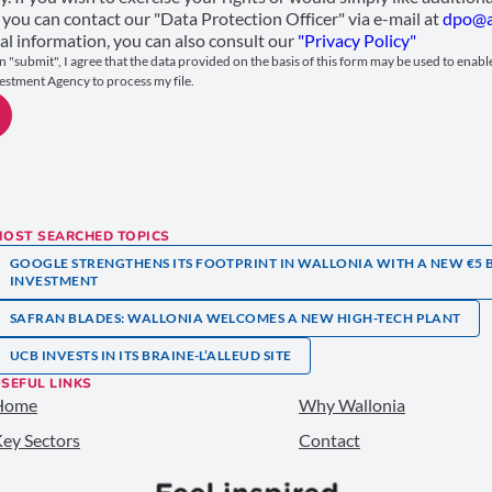
 you can contact our "Data Protection Officer" via e-mail at
dpo@a
al information, you can also consult our
"Privacy Policy"
n "submit", I agree that the data provided on the basis of this form may be used to enab
estment Agency to process my file.
MOST SEARCHED TOPICS
GOOGLE STRENGTHENS ITS FOOTPRINT IN WALLONIA WITH A NEW €5 
INVESTMENT
SAFRAN BLADES: WALLONIA WELCOMES A NEW HIGH-TECH PLANT
UCB INVESTS IN ITS BRAINE-L’ALLEUD SITE
SEFUL LINKS
Home
Why Wallonia
ey Sectors
Contact