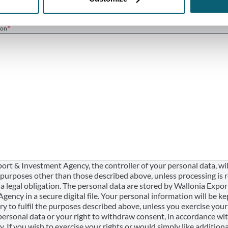
ion
ort & Investment Agency, the controller of your personal data, wil
r purposes other than those described above, unless processing is 
a legal obligation. The personal data are stored by Wallonia Expor
ency in a secure digital file. Your personal information will be ke
ry to fulfil the purposes described above, unless you exercise your
personal data or your right to withdraw consent, in accordance wi
y. If you wish to exercise your rights or would simply like additiona