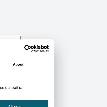
About
e our traffic.
Allow all