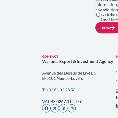
information,
any addition
By clicking o
Export & Inv
SEND
CONTACT
Wallonia Export & Investment Agency
Avenue des Dessus de Lives, 6
B-5101 Namur-Loyers
T:
+32 81 33 28 50
U
VAT BE 0267.314.479
K