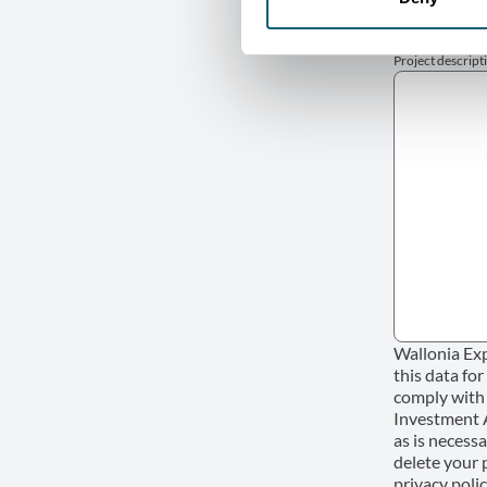
Project descript
Wallonia Exp
this data fo
comply with 
Investment Ag
as is necessa
delete your 
privacy polic