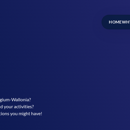
HOME
WHY
elgium-Wallonia?
d your activities?
stions you might have!