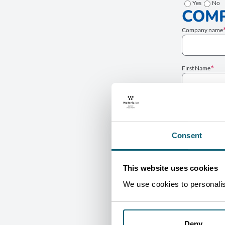
Yes
No
COMP
Company name
First Name
Job title
Consent
Phone number
This website uses cookies
PROJ
We use cookies to personalise
Sector
Type
Deny