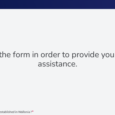
 the form in order to provide yo
assistance.
established in Wallonia ?