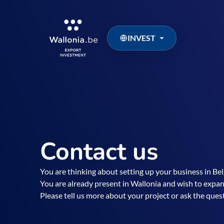
INVEST
Contact us
You are thinking about setting up your business in B
You are already present in Wallonia and wish to expan
Please tell us more about your project or ask the que