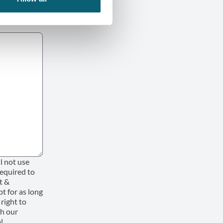
l not use
required to
t &
pt for as long
 right to
th our
l