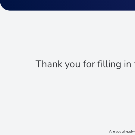
Thank you for filling in
Are you already 