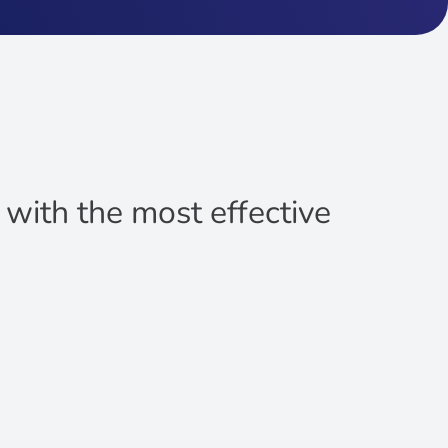
u with the most effective