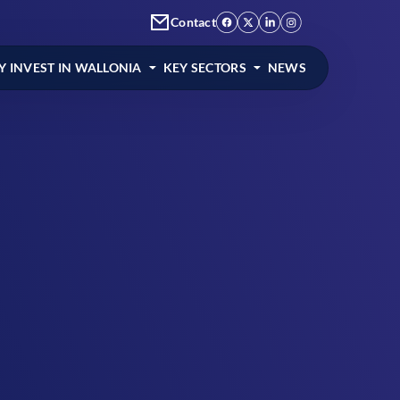
Contact
 INVEST IN WALLONIA
KEY SECTORS
NEWS