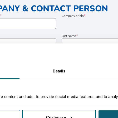
ANY & CONTACT PERSON
Company origin
Last Name
Website
Details
Email
ECT
 content and ads, to provide social media features and to analys
Customize