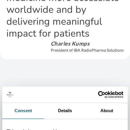
worldwide and by
delivering meaningful
impact for patients
Charles Kumps
President of IBA RadioPharma Solutions
When establishing operations in Belgium in 2018, Telix —
which benefited from the support of the Wallonia Export &
Investment Agency — chose Wallonia for its ecosystem and the
Consent
Details
About
presence of all key suppliers in the radiopharmacy field within
close proximity. It is therefore no surprise to see Telix and IBA
collaborating today.