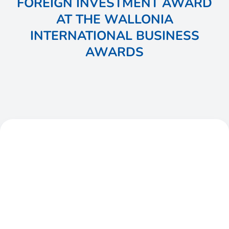
FOREIGN INVESTMENT AWARD
AT THE WALLONIA
INTERNATIONAL BUSINESS
AWARDS