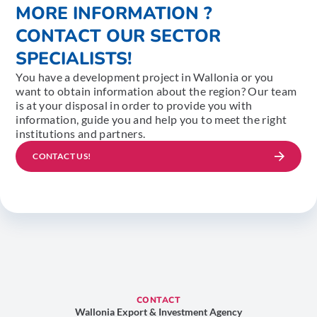
MORE INFORMATION ?
CONTACT OUR SECTOR
SPECIALISTS!
You have a development project in Wallonia or you
want to obtain information about the region? Our team
is at your disposal in order to provide you with
information, guide you and help you to meet the right
institutions and partners.
CONTACT US!
CONTACT
Wallonia Export & Investment Agency