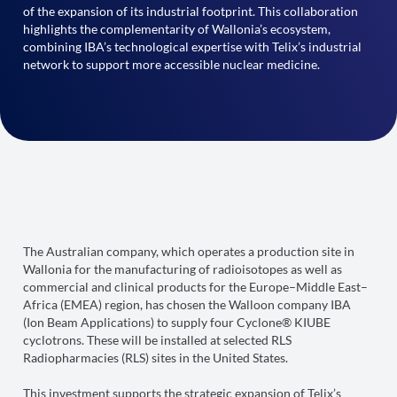
of the expansion of its industrial footprint. This collaboration
highlights the complementarity of Wallonia’s ecosystem,
combining IBA’s technological expertise with Telix’s industrial
network to support more accessible nuclear medicine.
The Australian company, which operates a production site in
Wallonia for the manufacturing of radioisotopes as well as
commercial and clinical products for the Europe–Middle East–
Africa (EMEA) region, has chosen the Walloon company IBA
(Ion Beam Applications) to supply four Cyclone® KIUBE
cyclotrons. These will be installed at selected RLS
Radiopharmacies (RLS) sites in the United States.
This investment supports the strategic expansion of Telix’s