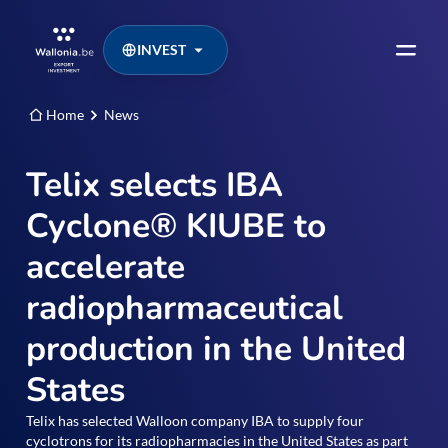
INVEST
Home
News
Telix selects IBA
Cyclone® KIUBE to
accelerate
radiopharmaceutical
production in the United
States
Telix has selected Walloon company IBA to supply four
cyclotrons for its radiopharmacies in the United States as part