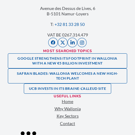
Avenue des Dessus de Lives, 6
B-5101 Namur-Loyers
T:
+32 81 33 28 50
VAT BE 0267.314.479
MOST SEARCHED TOPICS
GOOGLE STRENGTHENS ITS FOOTPRINT IN WALLONIA
WITH A NEW €5 BILLION INVESTMENT
SAFRAN BLADES: WALLONIA WELCOMES A NEW HIGH-
TECH PLANT
UCB INVESTS IN ITS BRAINE-L’ALLEUD SITE
USEFUL LINKS
Home
Why Wallonia
Key Sectors
Contact