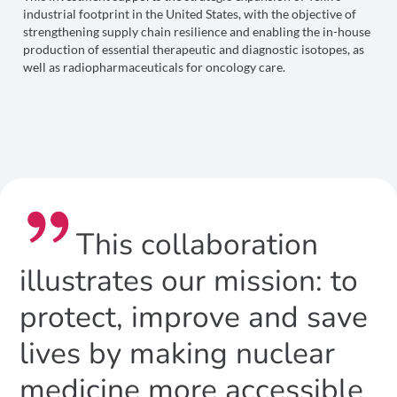
industrial footprint in the United States, with the objective of
strengthening supply chain resilience and enabling the in-house
production of essential therapeutic and diagnostic isotopes, as
well as radiopharmaceuticals for oncology care.
This collaboration
illustrates our mission: to
protect, improve and save
lives by making nuclear
medicine more accessible