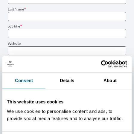
Last Name
Job title
Website
Phone number
Email
Consent
Details
About
PROJECT
This website uses cookies
Sector
We use cookies to personalise content and ads, to
Type
provide social media features and to analyse our traffic.
Project description