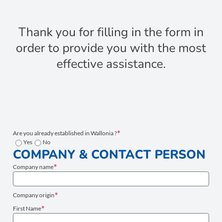
Thank you for filling in the form in
order to provide you with the most
effective assistance.
Are you already established in Wallonia ?
Yes
No
COMPANY & CONTACT PERSON
Company name
Company origin
First Name