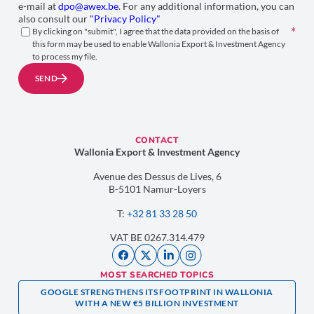
e-mail at
dpo@awex.be
. For any additional information, you can
also consult our
"Privacy Policy"
By clicking on "submit", I agree that the data provided on the basis of
this form may be used to enable Wallonia Export & Investment Agency
to process my file.
SEND
CONTACT
Wallonia Export & Investment Agency
Avenue des Dessus de Lives, 6
B-5101 Namur-Loyers
T:
+32 81 33 28 50
VAT BE 0267.314.479
MOST SEARCHED TOPICS
GOOGLE STRENGTHENS ITS FOOTPRINT IN WALLONIA
WITH A NEW €5 BILLION INVESTMENT