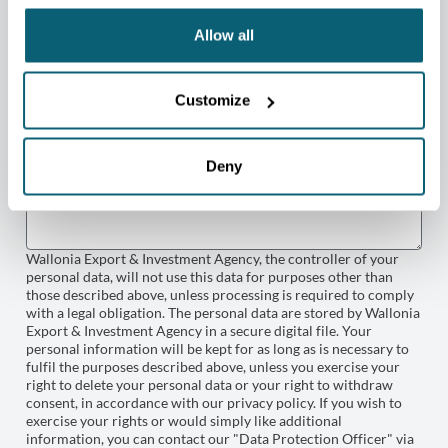
Allow all
Customize
Deny
Wallonia Export & Investment Agency, the controller of your
personal data, will not use this data for purposes other than
those described above, unless processing is required to comply
with a legal obligation. The personal data are stored by Wallonia
Export & Investment Agency in a secure digital file. Your
personal information will be kept for as long as is necessary to
fulfil the purposes described above, unless you exercise your
right to delete your personal data or your right to withdraw
consent, in accordance with our privacy policy. If you wish to
exercise your rights or would simply like additional
information, you can contact our "Data Protection Officer" via