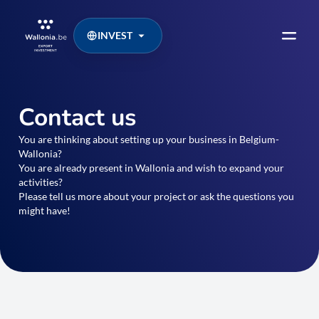
INVEST
Contact us
You are thinking about setting up your business in Belgium-
Wallonia?
You are already present in Wallonia and wish to expand your
activities?
Please tell us more about your project or ask the questions you
might have!