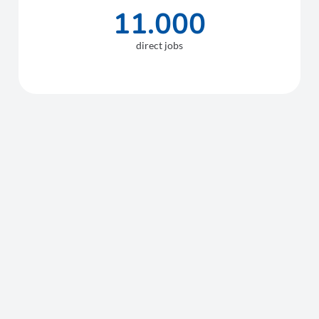
11.000
direct jobs