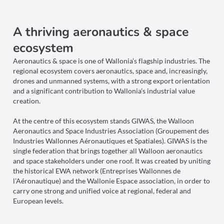
A thriving aeronautics & space
ecosystem
Aeronautics & space is one of Wallonia’s flagship industries. The
regional ecosystem covers aeronautics, space and, increasingly,
drones and unmanned systems, with a strong export orientation
and a significant contribution to Wallonia’s industrial value
creation.
At the centre of this ecosystem stands GIWAS, the Walloon
Aeronautics and Space Industries Association (Groupement des
Industries Wallonnes Aéronautiques et Spatiales). GIWAS is the
single federation that brings together all Walloon aeronautics
and space stakeholders under one roof. It was created by uniting
the historical EWA network (Entreprises Wallonnes de
l’Aéronautique) and the Wallonie Espace association, in order to
carry one strong and unified voice at regional, federal and
European levels.