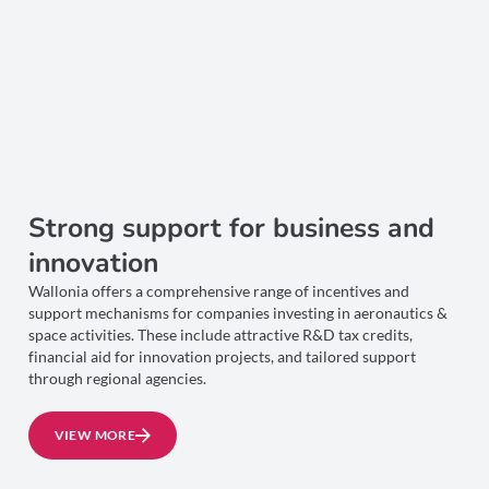
Strong support for business and
innovation
Wallonia offers a comprehensive range of incentives and
support mechanisms for companies investing in aeronautics &
space activities. These include attractive R&D tax credits,
financial aid for innovation projects, and tailored support
through regional agencies.
VIEW MORE