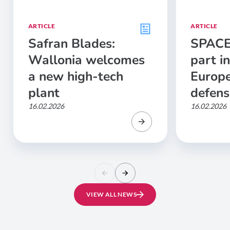
ARTICLE
ARTICLE
Safran Blades:
SPACE
Wallonia welcomes
part in
a new high-tech
Europe
plant
defens
16.02.2026
16.02.2026
VIEW ALL NEWS