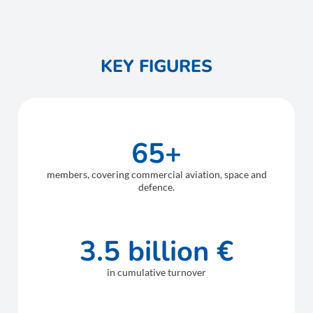
KEY FIGURES
65+
members, covering commercial aviation, space and
defence.
3.5 billion €
in cumulative turnover