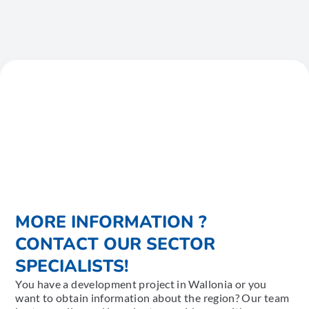
MORE INFORMATION ?
CONTACT OUR SECTOR
SPECIALISTS!
You have a development project in Wallonia or you
want to obtain information about the region? Our team