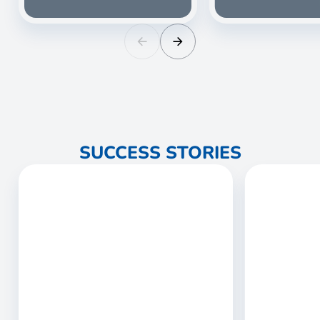
SUCCESS STORIES