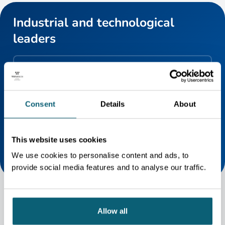
Industrial and technological
leaders
GIWAS MEMBERS
GIWAS currently federates more than 65 members
active in commercial aviation, space and defence,
Consent
Details
About
including companies of all sizes, research centres,
universities and regional airports. Discover them all !
This website uses cookies
We use cookies to personalise content and ads, to
provide social media features and to analyse our traffic.
Allow all