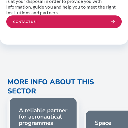
is at your disposal in order to provide you with
information, guide you and help you to meet the right
institutions and partners.
CONTACT US!
MORE INFO ABOUT THIS
SECTOR
A reliable partner
for aeronautical
programmes
Space