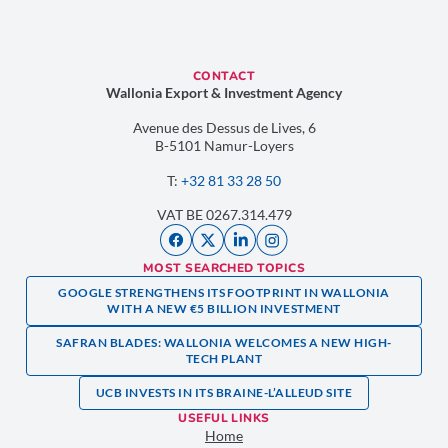
CONTACT
Wallonia Export & Investment Agency
Avenue des Dessus de Lives, 6
B-5101 Namur-Loyers
T:
+32 81 33 28 50
VAT BE 0267.314.479
MOST SEARCHED TOPICS
GOOGLE STRENGTHENS ITS FOOTPRINT IN WALLONIA
WITH A NEW €5 BILLION INVESTMENT
SAFRAN BLADES: WALLONIA WELCOMES A NEW HIGH-
TECH PLANT
UCB INVESTS IN ITS BRAINE-L’ALLEUD SITE
USEFUL LINKS
Home