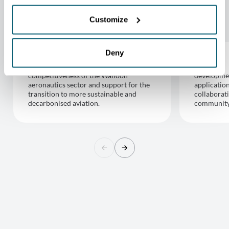
GIWAS WORKING GROUPS
Customize
Deny
Aeronautics
Space
competitiveness of the Walloon
developmen
aeronautics sector and support for the
applicatio
transition to more sustainable and
collaborat
decarbonised aviation.
community