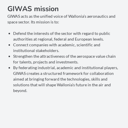
GIWAS mission
GIWAS acts as the unified voice of Wallonia’s aeronautics and
space sector. Its mission is to:
Defend the interests of the sector with regard to public
authorities at regional, federal and European levels.
Connect companies with academic, scientific and
institutional stakeholders.
Strengthen the attractiveness of the aerospace value chain
for talents, projects and investments.
By federating industrial, academic and institutional players,
GIWAS creates a structured framework for collaboration
aimed at bringing forward the technologies, skills and
solutions that will shape Wallonia’s future in the air and
beyond.