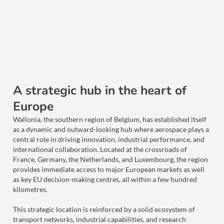
A strategic hub in the heart of
Europe
Wallonia, the southern region of Belgium, has established itself
as a dynamic and outward-looking hub where aerospace plays a
central role in driving innovation, industrial performance, and
international collaboration. Located at the crossroads of
France, Germany, the Netherlands, and Luxembourg, the region
provides immediate access to major European markets as well
as key EU decision-making centres, all within a few hundred
kilometres.
This strategic location is reinforced by a solid ecosystem of
transport networks, industrial capabilities, and research