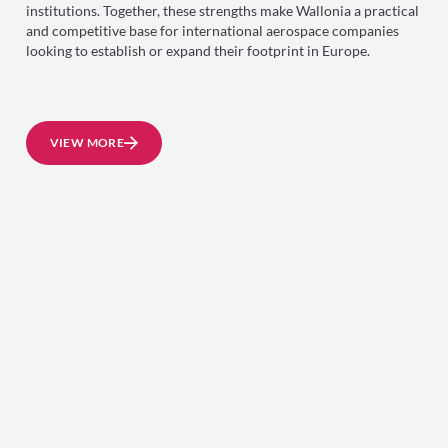
institutions. Together, these strengths make Wallonia a practical
and competitive base for international aerospace companies
looking to establish or expand their footprint in Europe.
VIEW MORE