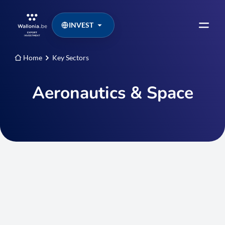
INVEST
Home
Key Sectors
Aeronautics & Space