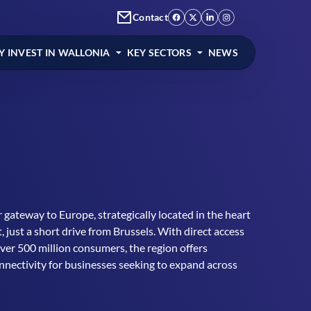
Contact
 INVEST IN WALLONIA
KEY SECTORS
NEWS
 gateway to Europe, strategically located in the heart
, just a short drive from Brussels. With direct access
over 500 million consumers, the region offers
nnectivity for businesses seeking to expand across