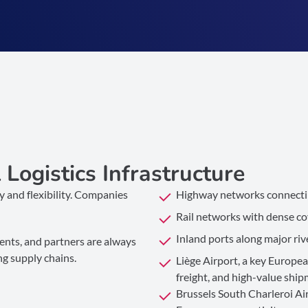
Logistics Infrastructure
cy and flexibility. Companies
Highway networks connectin
Rail networks with dense cov
Inland ports along major riv
lients, and partners are always
ng supply chains.
Liège Airport, a key Europea
freight, and high-value shi
Brussels South Charleroi Airp