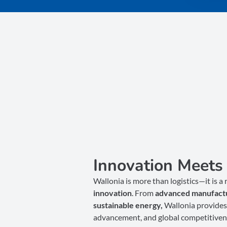
Innovation Meets 
Wallonia is more than logistics—it is a
innovation
. From
advanced manufact
sustainable energy,
Wallonia provides 
advancement, and global competitiven