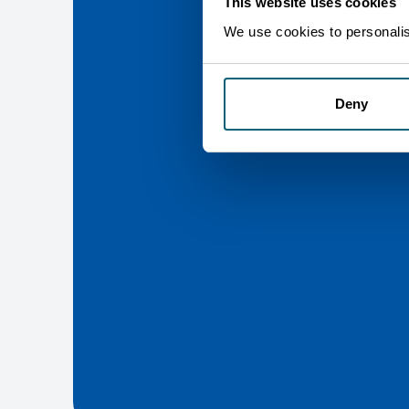
This website uses cookies
We use cookies to personalise
Deny