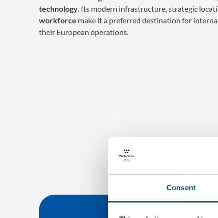
technology
. Its modern infrastructure, strategic locat
workforce
make it a preferred destination for interna
their European operations.
Consent