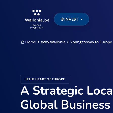
INVEST
Home
Why Wallonia
Your gateway to Europe
IN THE HEART OF EUROPE
A Strategic Loca
Global Business