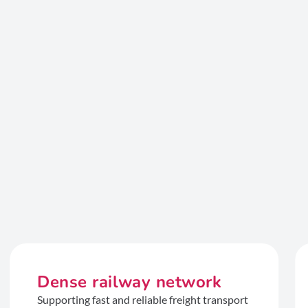
Dense railway network
Supporting fast and reliable freight transport