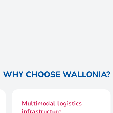
WHY CHOOSE WALLONIA?
Multimodal logistics
infrastructure