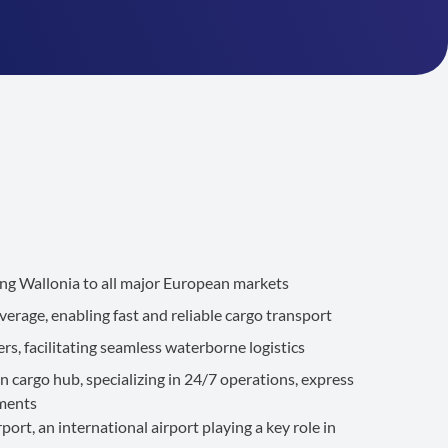
g Wallonia to all major European markets
erage, enabling fast and reliable cargo transport
ers, facilitating seamless waterborne logistics
n cargo hub, specializing in 24/7 operations, express
pments
ort, an international airport playing a key role in