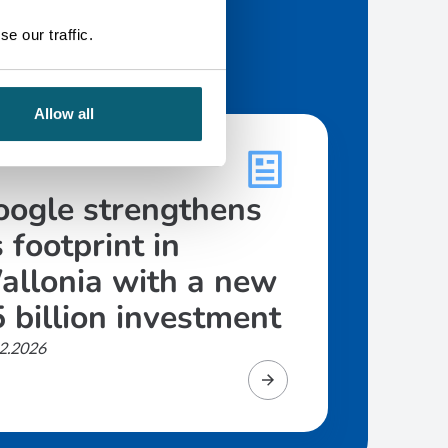
e our traffic.
Allow all
CLE
oogle strengthens
s footprint in
allonia with a new
 billion investment
2.2026