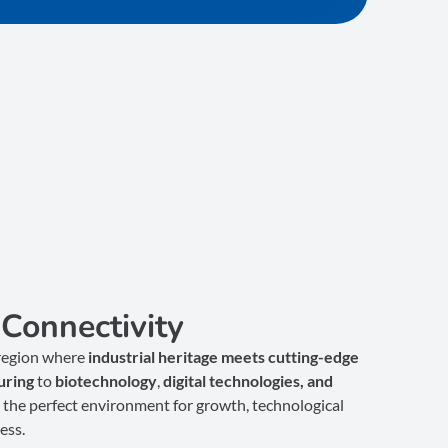
Connectivity
 region where
industrial heritage meets cutting-edge
uring
to
biotechnology
,
digital technologies, and
the perfect environment for growth, technological
ess.