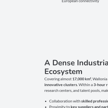
European connectivity
A Dense Industri
Ecosystem
Covering almost
17
,000 km²
, Wallonia
innovative clusters
. Within a
3-hour 
research centers, and talent pools, mak
Collaboration with
skilled professi
Proximity to
key suppliers and par