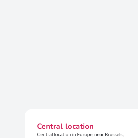
Central location
Central location in Europe, near Brussels,