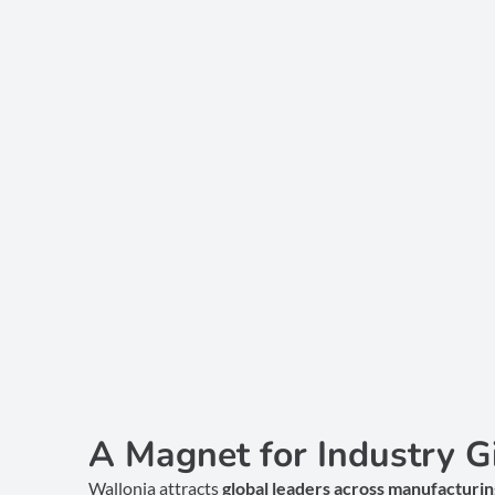
A Magnet for Industry G
Wallonia attracts
global leaders across manufacturing,