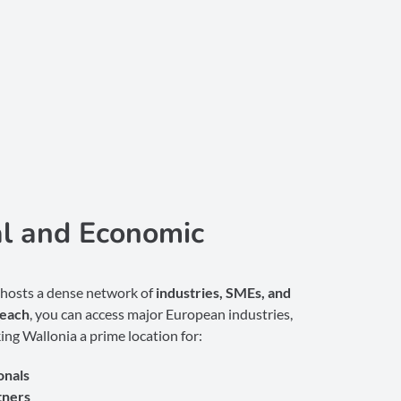
al and Economic
 hosts a dense network of
industries, SMEs, and
reach
, you can access major European industries,
ing Wallonia a prime location for:
onals
tners