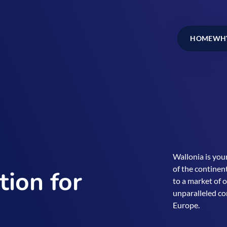
HOME
WHY
Wallonia is your
of the continent
tion for
to a market of 
unparalleled co
Europe.