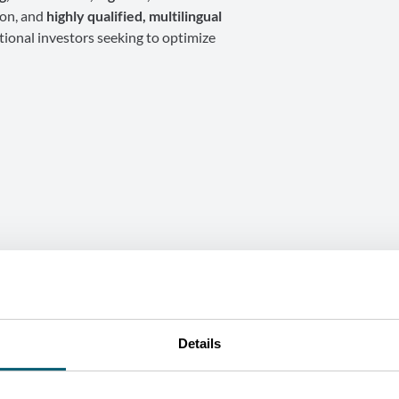
ion, and
highly qualified, multilingual
tional investors seeking to optimize
SUCCESS STORY
Details