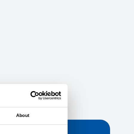
About