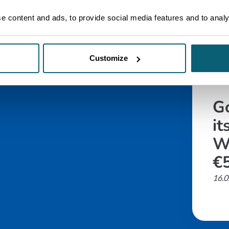
 content and ads, to provide social media features and to analys
Customize
ARTI
G
it
W
€5
16.0