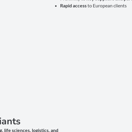
Rapid access
to European clients
iants
 life sciences, logistics, and