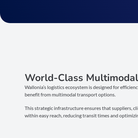
World-Class Multimodal 
Wallonia’s logistics ecosystem is designed for efficien
benefit from multimodal transport options.
This strategic infrastructure ensures that suppliers, c
within easy reach, reducing transit times and optimizi