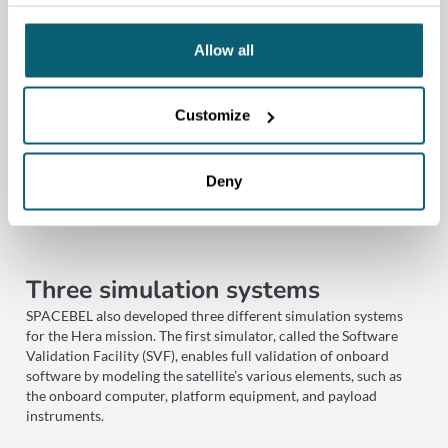
Allow all
Customize
Deny
Three simulation systems
SPACEBEL also developed three different simulation systems
for the Hera mission. The first simulator, called the Software
Validation Facility (SVF), enables full validation of onboard
software by modeling the satellite’s various elements, such as
the onboard computer, platform equipment, and payload
instruments.