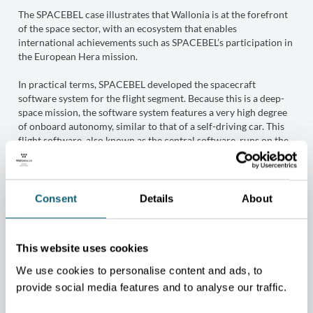
The SPACEBEL case illustrates that Wallonia is at the forefront
of the space sector, with an ecosystem that enables
international achievements such as SPACEBEL’s participation in
the European Hera mission.
In practical terms, SPACEBEL developed the spacecraft
software system for the flight segment. Because this is a deep-
space mission, the software system features a very high degree
of onboard autonomy, similar to that of a self-driving car. This
flight software, also known as the central software, runs on the
onboard computer. It performs the spacecraft’s real-time
functions, including command and control of subsystems,
onboard equipment, and instruments — particularly the camera,
used for both observation and navigation. It manages
Consent
Details
About
operational instructions and onboard measurements and
implements control and scientific data-processing algorithms. It
also ensures two-way communications between the main
This website uses cookies
spacecraft and its two CubeSats, Milani and Juventas, as well as
between the main spacecraft and Earth.
We use cookies to personalise content and ads, to
provide social media features and to analyse our traffic.