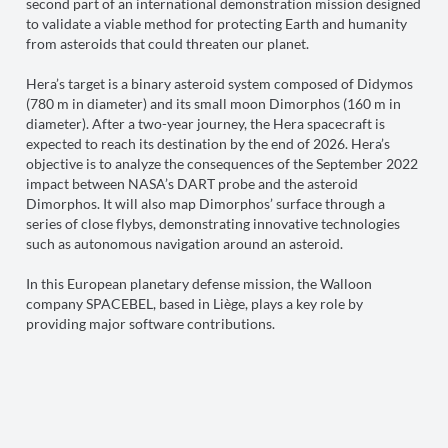
second part of an international demonstration mission designed
to validate a viable method for protecting Earth and humanity
from asteroids that could threaten our planet.
Hera’s target is a binary asteroid system composed of Didymos
(780 m in diameter) and its small moon Dimorphos (160 m in
diameter). After a two-year journey, the Hera spacecraft is
expected to reach its destination by the end of 2026. Hera’s
objective is to analyze the consequences of the September 2022
impact between NASA’s DART probe and the asteroid
Dimorphos. It will also map Dimorphos’ surface through a
series of close flybys, demonstrating innovative technologies
such as autonomous navigation around an asteroid.
In this European planetary defense mission, the Walloon
company SPACEBEL, based in Liège, plays a key role by
providing major software contributions.