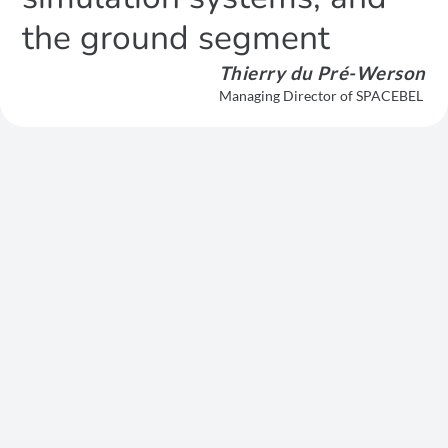
the ground segment
Thierry du Pré-Werson
Managing Director of SPACEBEL