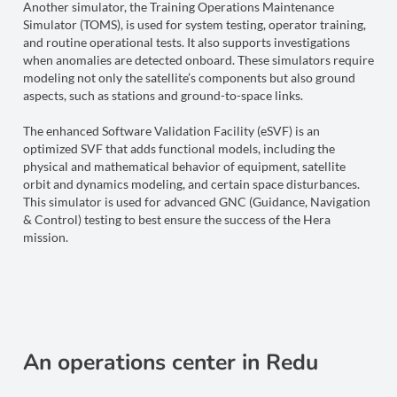
Another simulator, the Training Operations Maintenance
Simulator (TOMS), is used for system testing, operator training,
and routine operational tests. It also supports investigations
when anomalies are detected onboard. These simulators require
modeling not only the satellite’s components but also ground
aspects, such as stations and ground-to-space links.
The enhanced Software Validation Facility (eSVF) is an
optimized SVF that adds functional models, including the
physical and mathematical behavior of equipment, satellite
orbit and dynamics modeling, and certain space disturbances.
This simulator is used for advanced GNC (Guidance, Navigation
& Control) testing to best ensure the success of the Hera
mission.
An operations center in Redu