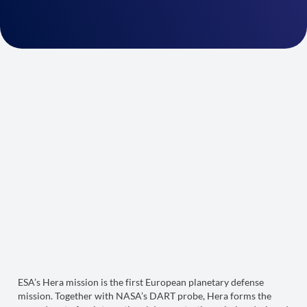
ESA’s Hera mission is the first European planetary defense
mission. Together with NASA’s DART probe, Hera forms the