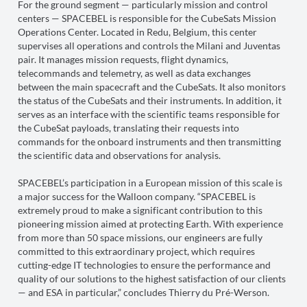
For the ground segment — particularly mission and control
centers — SPACEBEL is responsible for the CubeSats Mission
Operations Center. Located in Redu, Belgium, this center
supervises all operations and controls the Milani and Juventas
pair. It manages mission requests, flight dynamics,
telecommands and telemetry, as well as data exchanges
between the main spacecraft and the CubeSats. It also monitors
the status of the CubeSats and their instruments. In addition, it
serves as an interface with the scientific teams responsible for
the CubeSat payloads, translating their requests into
commands for the onboard instruments and then transmitting
the scientific data and observations for analysis.
SPACEBEL’s participation in a European mission of this scale is
a major success for the Walloon company. “SPACEBEL is
extremely proud to make a significant contribution to this
pioneering mission aimed at protecting Earth. With experience
from more than 50 space missions, our engineers are fully
committed to this extraordinary project, which requires
cutting-edge IT technologies to ensure the performance and
quality of our solutions to the highest satisfaction of our clients
— and ESA in particular,” concludes Thierry du Pré-Werson.