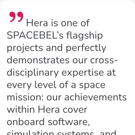
Hera is one of
SPACEBEL’s flagship
projects and perfectly
demonstrates our cross-
disciplinary expertise at
every level of a space
mission: our achievements
within Hera cover
onboard software,
simulation systems, and