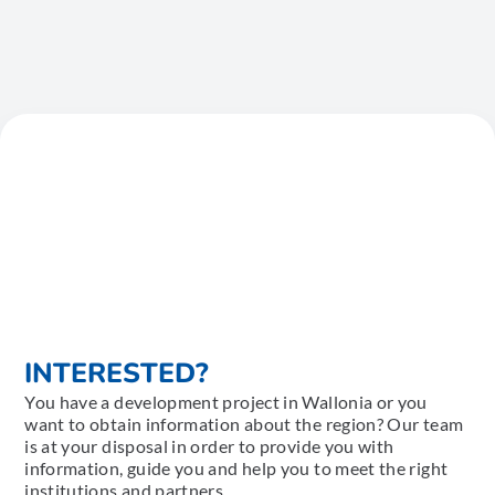
INTERESTED?
You have a development project in Wallonia or you
want to obtain information about the region? Our team
is at your disposal in order to provide you with
information, guide you and help you to meet the right
institutions and partners.