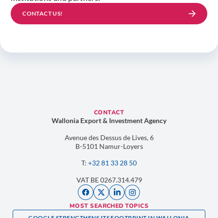
CONTACT US!
CONTACT
Wallonia Export & Investment Agency
Avenue des Dessus de Lives, 6
B-5101 Namur-Loyers
T:
+32 81 33 28 50
VAT BE 0267.314.479
MOST SEARCHED TOPICS
GOOGLE STRENGTHENS ITS FOOTPRINT IN WALLONIA