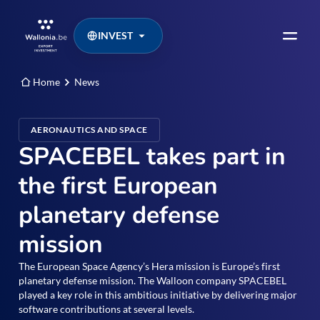
INVEST
Home
News
AERONAUTICS AND SPACE
SPACEBEL takes part in
the first European
planetary defense
mission
The European Space Agency’s Hera mission is Europe’s first
planetary defense mission. The Walloon company SPACEBEL
played a key role in this ambitious initiative by delivering major
software contributions at several levels.