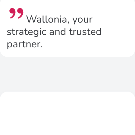
Wallonia, your
strategic and trusted
partner.