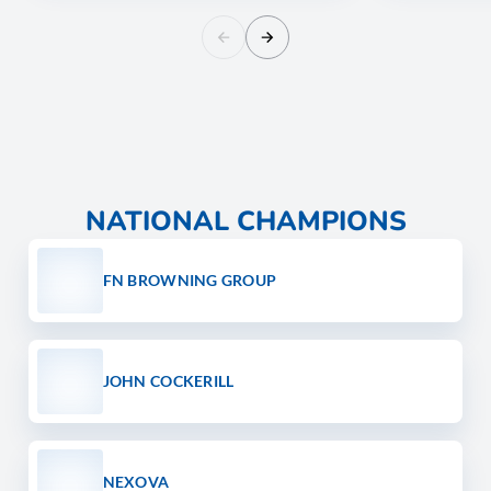
NATIONAL CHAMPIONS
FN BROWNING GROUP
JOHN COCKERILL
NEXOVA