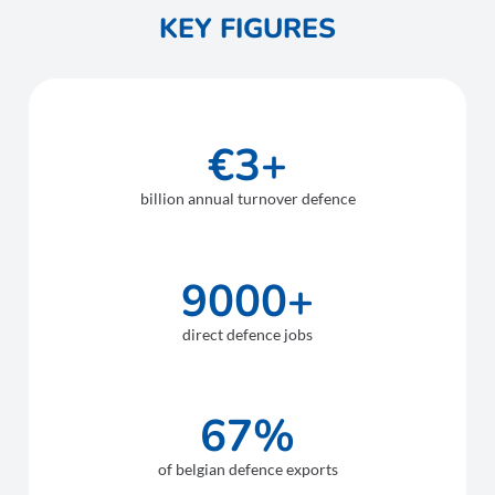
KEY FIGURES
€3+
billion annual turnover defence
9000+
direct defence jobs
67%
of belgian defence exports