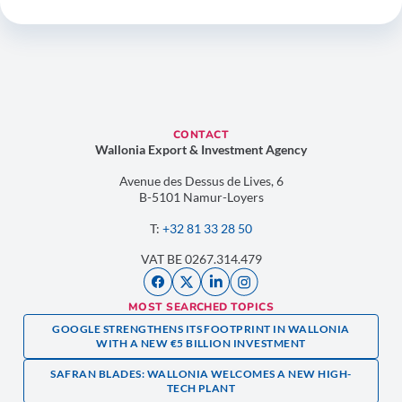
CONTACT
Wallonia Export & Investment Agency
Avenue des Dessus de Lives, 6
B-5101 Namur-Loyers
T:
+32 81 33 28 50
VAT BE 0267.314.479
MOST SEARCHED TOPICS
GOOGLE STRENGTHENS ITS FOOTPRINT IN WALLONIA
WITH A NEW €5 BILLION INVESTMENT
SAFRAN BLADES: WALLONIA WELCOMES A NEW HIGH-
TECH PLANT