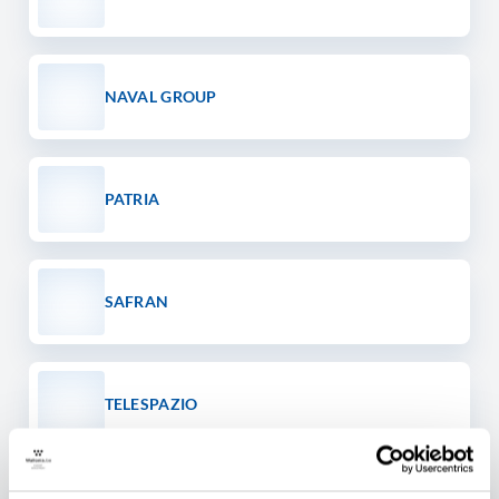
NAVAL GROUP
PATRIA
SAFRAN
TELESPAZIO