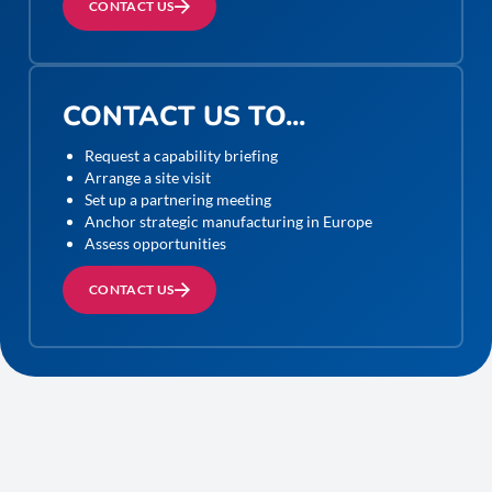
CONTACT US
CONTACT US TO...
Request a capability briefing
Arrange a site visit
Set up a partnering meeting
Anchor strategic manufacturing in Europe
Assess opportunities
CONTACT US