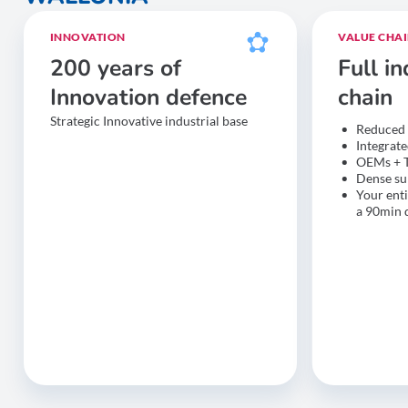
INNOVATION
VALUE CHA
200 years of
Full in
Innovation defence
chain
Strategic Innovative industrial base
Reduced 
Integrat
OEMs + 
Dense su
Your enti
a 90min 