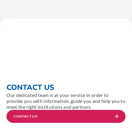
CONTACT US
Our dedicated team is at your service in order to
provide you with information, guide you and help you to
meet the right institutions and partners.
CONTACT US!