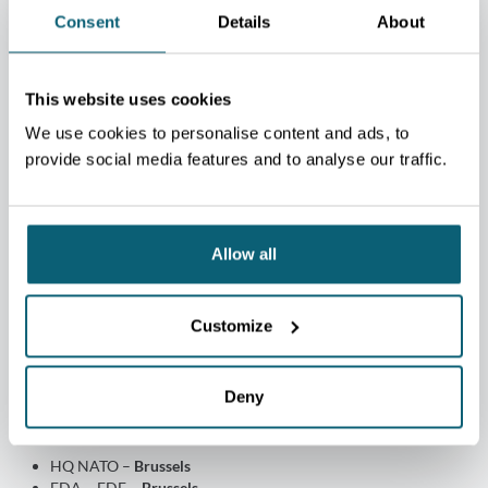
THALES
Consent
Details
About
This website uses cookies
We use cookies to personalise content and ads, to
provide social media features and to analyse our traffic.
Allow all
Customize
Deny
Decision proximity
HQ NATO –
Brussels
EDA – EDF –
Brussels