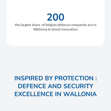
200
the largest share of belgian defence companies are in
Wallonia to boost innovation
INSPIRED BY PROTECTION :
DEFENCE AND SECURITY
EXCELLENCE IN WALLONIA