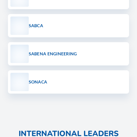
SABCA
SABENA ENGINEERING
SONACA
INTERNATIONAL LEADERS