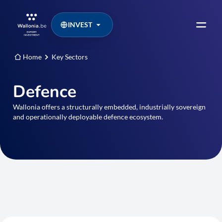
INVEST
Home
Key Sectors
Defence
Wallonia offers a structurally embedded, industrially sovereign
and operationally deployable defence ecosystem.