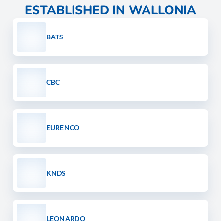
ESTABLISHED IN WALLONIA
BATS
CBC
EURENCO
KNDS
LEONARDO