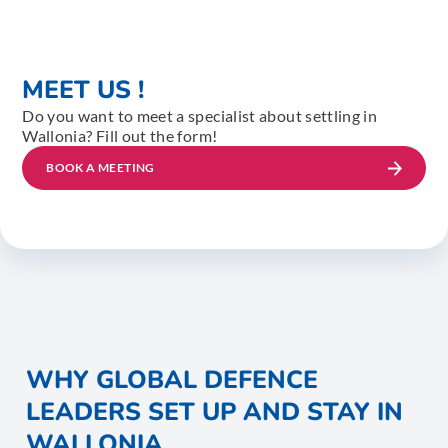
MEET US !
Do you want to meet a specialist about settling in
Wallonia? Fill out the form!
BOOK A MEETING
WHY GLOBAL DEFENCE
LEADERS SET UP AND STAY IN
WALLONIA