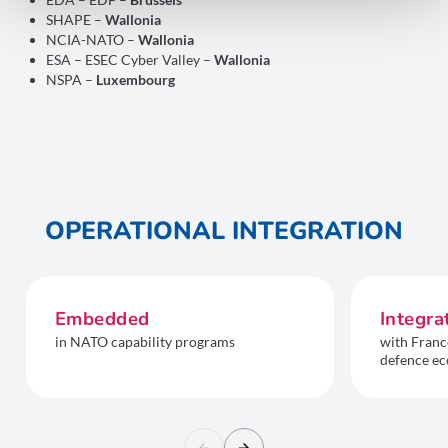
SHAPE –
Wallonia
NCIA-NATO –
Wallonia
ESA – ESEC Cyber Valley –
Wallonia
NSPA –
Luxembourg
OPERATIONAL INTEGRATION
Embedded
Integra
in NATO capability programs
with Franc
defence ec