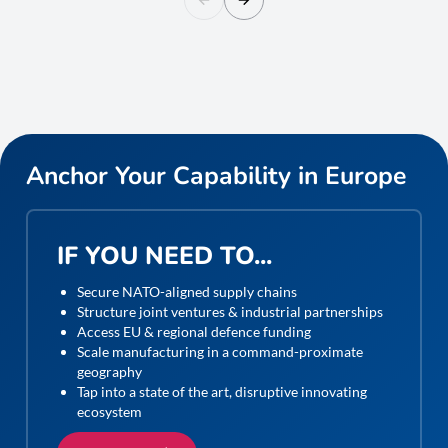
Anchor Your Capability in Europe
IF YOU NEED TO...
Secure NATO-aligned supply chains
Structure joint ventures & industrial partnerships
Access EU & regional defence funding
Scale manufacturing in a command-proximate
geography
Tap into a state of the art, disruptive innovating
ecosystem