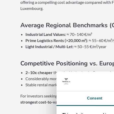
offering a compelling cost advantage compared with 
Luxembourg.
Average Regional Benchmarks (
Industrial Land Values:
≈ 70–140 €/m²
Prime Logistics Rents (>20,000 m²):
≈ 55–60 €/m²/
Light Industrial / Multi-Let:
≈ 50–55 €/m²/year
Competitive Positioning vs. Euro
2–10x cheaper
than the Netherlands, Germany, 
Considerably more cost-efficient than
Paris, Amst
Stable rental market with
predictable long-term o
For investors seeking high performance with controlle
Consent
strongest cost-to-value ratio in Western Europe.