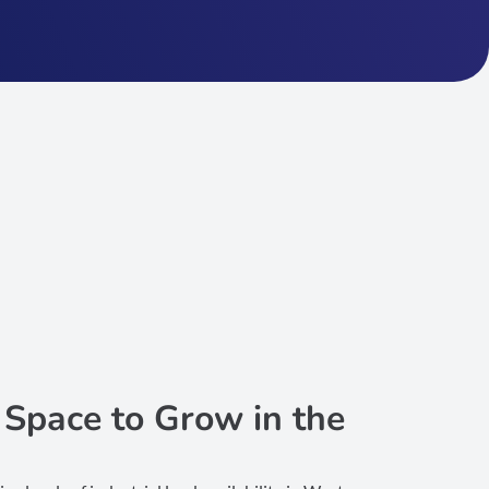
: Space to Grow in the