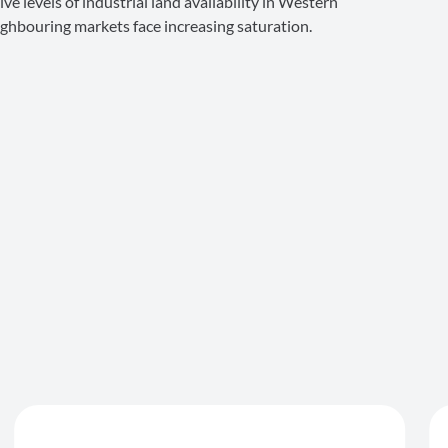
ve levels of industrial land availability in Western
eighbouring markets face increasing saturation.