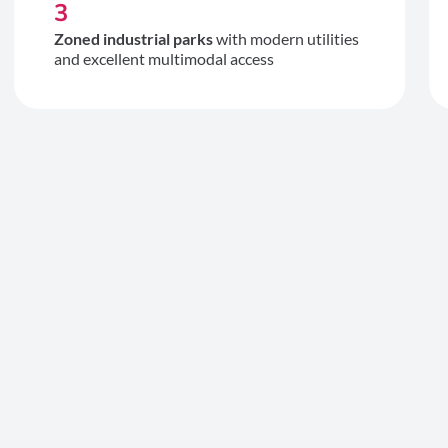
3
Zoned industrial parks
with modern utilities
and excellent multimodal access