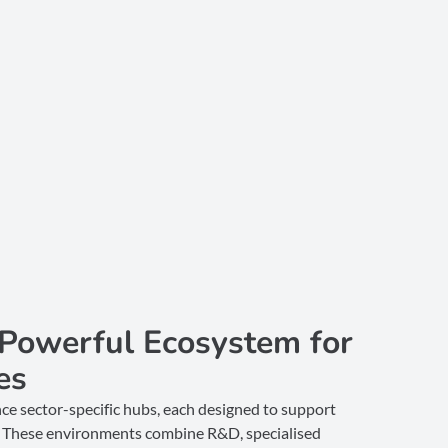
 Powerful Ecosystem for
es
ce sector-specific hubs, each designed to support
es. These environments combine R&D, specialised