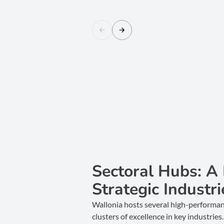
Sectoral Hubs: A
Strategic Industri
Wallonia hosts several high-performan
clusters of excellence in key industri