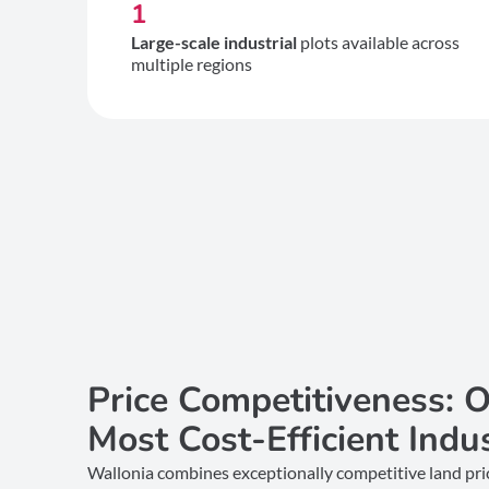
1
Large-scale industrial
plots available across
multiple regions
Price Competitiveness: O
Most Cost-Efficient Indu
Wallonia combines exceptionally competitive land price