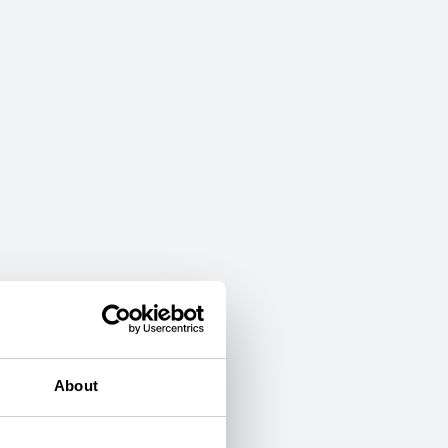
About