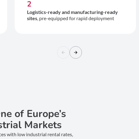
2
Logistics-ready and manufacturing-ready
sites
, pre-equipped for rapid deployment
ne of Europe’s
strial Markets
s with low industrial rental rates,