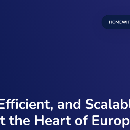
HOME
WHY
Efficient, and Scala
t the Heart of Euro