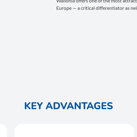
Wallonia offers one of the most attracti
Europe — a critical differentiator as n
KEY ADVANTAGES