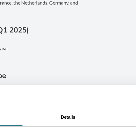
France, the Netherlands, Germany, and
Q1 2025)
year
pe
Luxembourg
erdam, Munich, Frankfurt
perating costs
d expenditures, Wallonia delivers the
Details