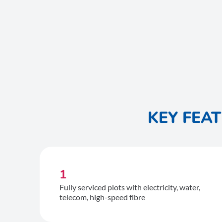
KEY FEA
1
Fully serviced plots with electricity, water,
telecom, high-speed fibre