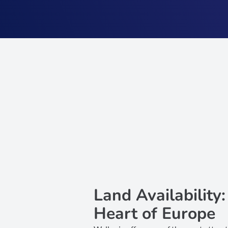
Land Availability
Heart of Europe