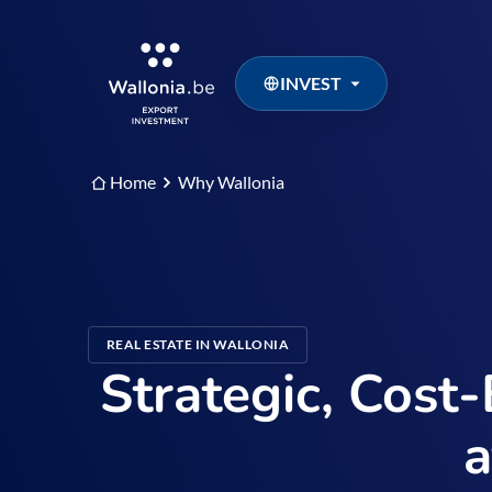
INVEST
Home
Why Wallonia
REAL ESTATE IN WALLONIA
Strategic, Cost-
a