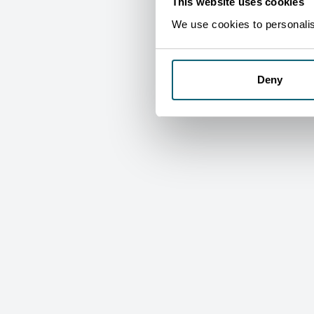
This website uses cookies
We use cookies to personalise
Deny