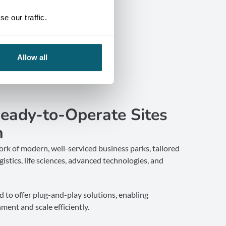
e our traffic.
Allow all
Ready-to-Operate Sites
n
rk of modern, well-serviced business parks, tailored
istics, life sciences, advanced technologies, and
d to offer plug-and-play solutions, enabling
ment and scale efficiently.