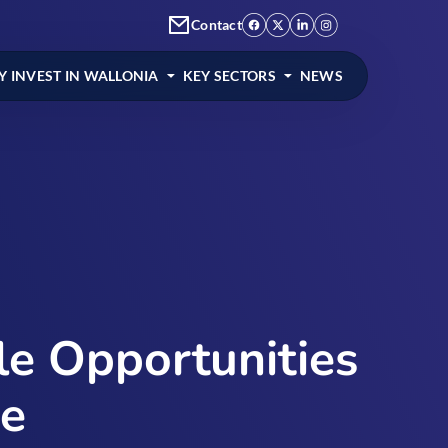
Contact
 INVEST IN WALLONIA
KEY SECTORS
NEWS
ble Opportunities
pe