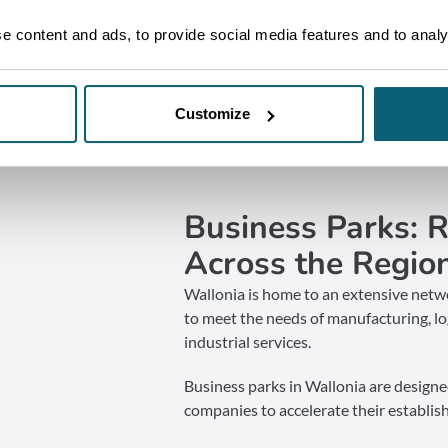
 content and ads, to provide social media features and to analys
Customize
Business Parks: 
Across the Regio
Wallonia is home to an extensive netwo
to meet the needs of manufacturing, log
industrial services.
Business parks in Wallonia are designe
companies to accelerate their establish