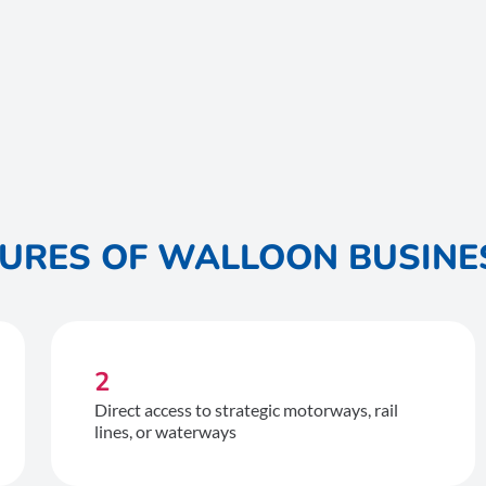
TURES OF WALLOON BUSINE
2
Direct access to strategic motorways, rail
lines, or waterways