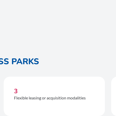
SS PARKS
3
Flexible leasing or acquisition modalities