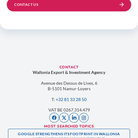
CONTACT US
CONTACT
Wallonia Export & Investment Agency
Avenue des Dessus de Lives, 6
B-5101 Namur-Loyers
T:
+32 81 33 28 50
VAT BE 0267.314.479
MOST SEARCHED TOPICS
GOOGLE STRENGTHENS ITS FOOTPRINT IN WALLONIA