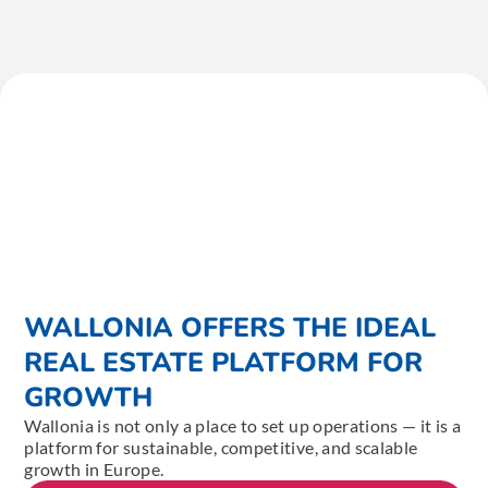
WALLONIA OFFERS THE IDEAL
REAL ESTATE PLATFORM FOR
GROWTH
Wallonia is not only a place to set up operations — it is a
platform for sustainable, competitive, and scalable
growth in Europe.