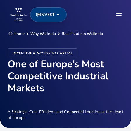
INVEST
Home
Why Wallonia
Real Estate in Wallonia
INCENTIVE & ACCESS TO CAPITAL
One of Europe’s Most
Competitive Industrial
Markets
A Strategic, Cost-Efficient, and Connected Location at the Heart
of Europe