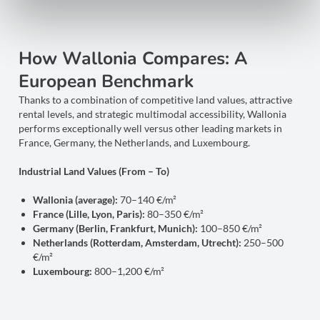
How Wallonia Compares: A
European Benchmark
Thanks to a combination of competitive land values, attractive
rental levels, and strategic multimodal accessibility, Wallonia
performs exceptionally well versus other leading markets in
France, Germany, the Netherlands, and Luxembourg.
Industrial Land Values (From – To)
Wallonia (average):
70–140 €/m²
France (Lille, Lyon, Paris):
80–350 €/m²
Germany (Berlin, Frankfurt, Munich):
100–850 €/m²
Netherlands (Rotterdam, Amsterdam, Utrecht):
250–500
€/m²
Luxembourg:
800–1,200 €/m²