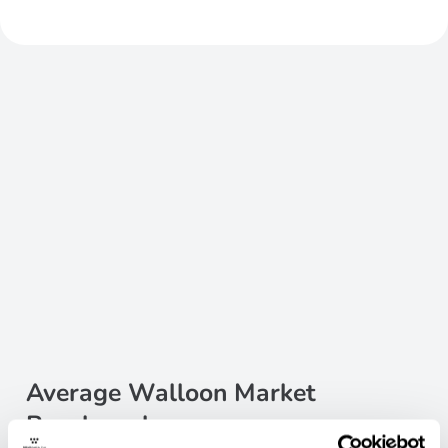
Average Walloon Market
Benchmarks