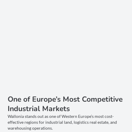
One of Europe’s Most Competitive
Industrial Markets
Wallonia stands out as one of Western Europe’s most cost-
effective regions for industrial land, logistics real estate, and
warehousing operations.