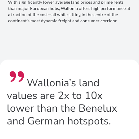
With significantly lower average land prices and prime rents
than major European hubs, Wallonia offers high performance at
a fraction of the cost—all while sitting in the centre of the
continent’s most dynamic freight and consumer corridor.
Wallonia’s land
values are 2x to 10x
lower than the Benelux
and German hotspots.