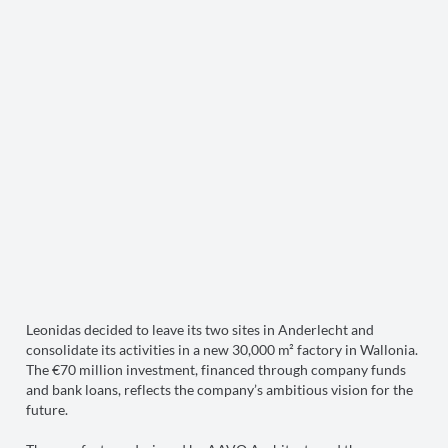
Leonidas decided to leave its two sites in Anderlecht and
consolidate its activities in a new 30,000 m² factory in Wallonia.
The €70 million investment, financed through company funds
and bank loans, reflects the company’s ambitious vision for the
future.