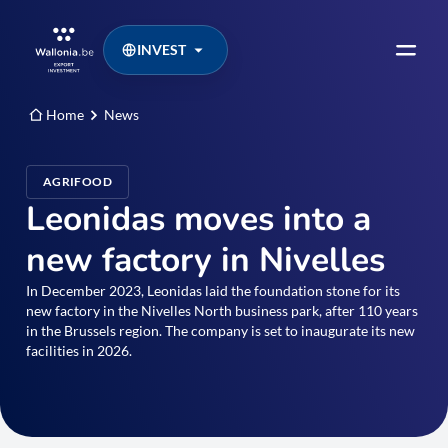
INVEST
Home
News
AGRIFOOD
Leonidas moves into a
new factory in Nivelles
In December 2023, Leonidas laid the foundation stone for its
new factory in the Nivelles North business park, after 110 years
in the Brussels region. The company is set to inaugurate its new
facilities in 2026.