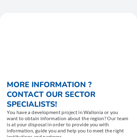
MORE INFORMATION ?
CONTACT OUR SECTOR
SPECIALISTS!
You have a development project in Wallonia or you
want to obtain information about the region? Our team
is at your disposal in order to provide you with
information, guide you and help you to meet the right
institutions and partners.