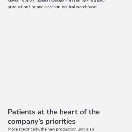
States. In 2023, Takeda invested €300 million in a new
production line and a carbon-neutral warehouse.
Patients at the heart of the
company’s priorities
More specifically, the new production unit is an