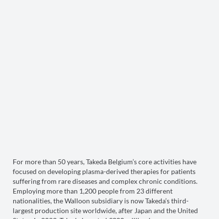
For more than 50 years, Takeda Belgium’s core activities have
focused on developing plasma-derived therapies for patients
suffering from rare diseases and complex chronic conditions.
Employing more than 1,200 people from 23 different
nationalities, the Walloon subsidiary is now Takeda’s third-
largest production site worldwide, after Japan and the United