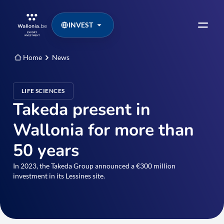
INVEST
Home
News
LIFE SCIENCES
Takeda present in
Wallonia for more than
50 years
In 2023, the Takeda Group announced a €300 million
investment in its Lessines site.