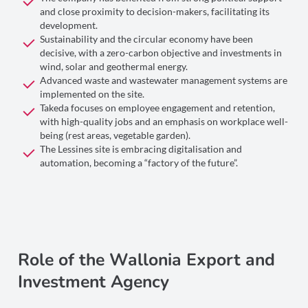
and close proximity to decision-makers, facilitating its
development.
Sustainability and the circular economy have been
decisive, with a zero-carbon objective and investments in
wind, solar and geothermal energy.
Advanced waste and wastewater management systems are
implemented on the site.
Takeda focuses on employee engagement and retention,
with high-quality jobs and an emphasis on workplace well-
being (rest areas, vegetable garden).
The Lessines site is embracing digitalisation and
automation, becoming a “factory of the future”.
Role of the Wallonia Export and
Investment Agency