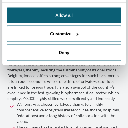
Allow all
Customize
Key reasons behind Takeda’s
choice of Wallonia
Deny
Through its 2023 investment, Takeda is reaffirming the
importance of Belgium as a strategic long-term production hub
for the global manufacturing and distribution of plasma-derived
therapies, thereby securing the sustainability of its operations.
Belgium, indeed, offers strong advantages for such investments.
It is an open economy, where one third of private-sector jobs
are linked to foreign trade. It is also a symbol of the country’s
excellence in the fast-growing biopharmaceutical sector, which
employs 40,000 highly skilled workers directly and indirectly.
Wallonia was chosen by Takeda thanks to a highly
comprehensive ecosystem (research, healthcare, hospitals,
federations) and a long history of collaboration with the
group.
The company has benefited from strong political support