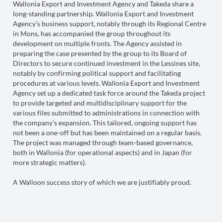
Wallonia Export and Investment Agency and Takeda share a
long-standing partnership. Wallonia Export and Investment
Agency’s business support, notably through its Regional Centre
in Mons, has accompanied the group throughout its
development on multiple fronts. The Agency assisted in
preparing the case presented by the group to its Board of
Directors to secure continued investment in the Lessines site,
notably by confirming political support and facilitating
procedures at various levels. Wallonia Export and Investment
Agency set up a dedicated task force around the Takeda project
to provide targeted and multidisciplinary support for the
various files submitted to administrations in connection with
the company’s expansion. This tailored, ongoing support has
not been a one-off but has been maintained on a regular basis.
The project was managed through team-based governance,
both in Wallonia (for operational aspects) and in Japan (for
more strategic matters).
A Walloon success story of which we are justifiably proud.