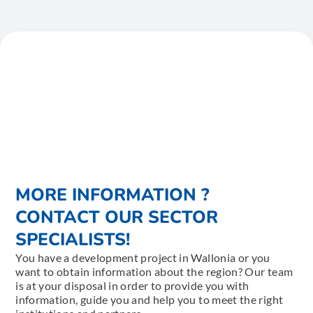
MORE INFORMATION ?
CONTACT OUR SECTOR
SPECIALISTS!
You have a development project in Wallonia or you
want to obtain information about the region? Our team
is at your disposal in order to provide you with
information, guide you and help you to meet the right