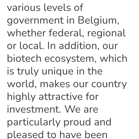
various levels of
government in Belgium,
whether federal, regional
or local. In addition, our
biotech ecosystem, which
is truly unique in the
world, makes our country
highly attractive for
investment. We are
particularly proud and
pleased to have been