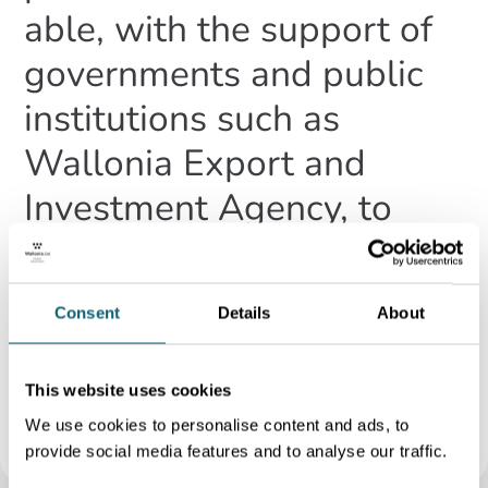
able, with the support of
governments and public
institutions such as
Wallonia Export and
Investment Agency, to
announce the largest
investment Takeda has
Consent
Details
About
ever made in our Lessines
site.
This website uses cookies
Geoffrey Pot
We use cookies to personalise content and ads, to
General Manager Operations at Takeda Belgium in 2023
provide social media features and to analyse our traffic.