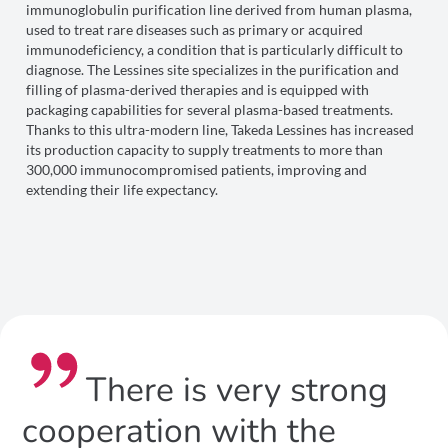
immunoglobulin purification line derived from human plasma,
used to treat rare diseases such as primary or acquired
immunodeficiency, a condition that is particularly difficult to
diagnose. The Lessines site specializes in the purification and
filling of plasma-derived therapies and is equipped with
packaging capabilities for several plasma-based treatments.
Thanks to this ultra-modern line, Takeda Lessines has increased
its production capacity to supply treatments to more than
300,000 immunocompromised patients, improving and
extending their life expectancy.
There is very strong
cooperation with the