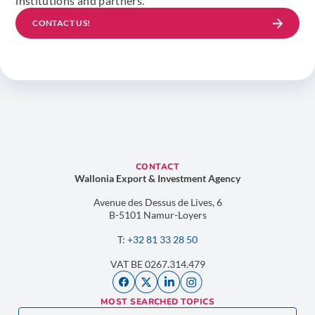
institutions and partners.
CONTACT US!
CONTACT
Wallonia Export & Investment Agency
Avenue des Dessus de Lives, 6
B-5101 Namur-Loyers
T:
+32 81 33 28 50
VAT BE 0267.314.479
MOST SEARCHED TOPICS