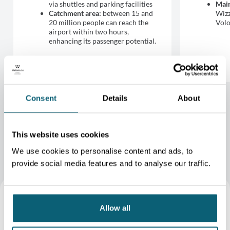
via shuttles and parking facilities
Main
Catchment area:
between 15 and
Wizz
20 million people can reach the
Volo
airport within two hours,
enhancing its passenger potential.
Consent
Details
About
This website uses cookies
We use cookies to personalise content and ads, to
provide social media features and to analyse our traffic.
Allow all
BSCA plays a key role