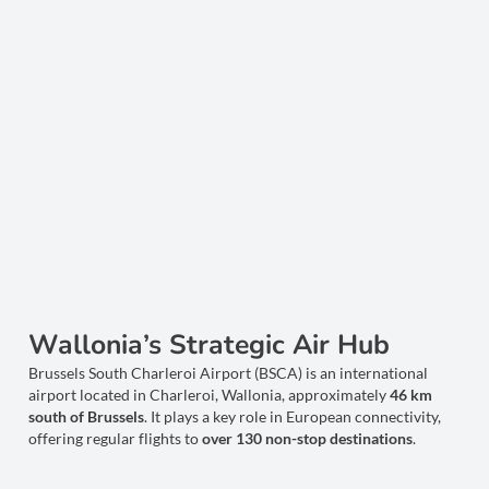
Wallonia’s Strategic Air Hub
Brussels South Charleroi Airport (BSCA) is an international
airport located in Charleroi, Wallonia, approximately
46 km
south of Brussels
. It plays a key role in European connectivity,
offering regular flights to
over 130 non-stop destinations
.