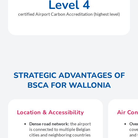
Level 4
certified Airport Carbon Accreditation (highest level)
STRATEGIC ADVANTAGES OF
BSCA FOR WALLONIA
Location & Accessibility
Air Con
Dense road network:
the airport
Over
is connected to multiple Belgian
cove
cities and neighboring countries
and 