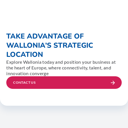
TAKE ADVANTAGE OF
WALLONIA’S STRATEGIC
LOCATION
Explore Wallonia today and position your business at
the heart of Europe, where connectivity, talent, and
innovation converge
CONTACT US