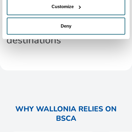
in European connectivity,
Customize
offering regular flights to
over 130 non-stop
Deny
destinations
WHY WALLONIA RELIES ON
BSCA