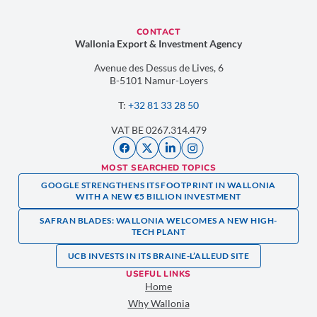
CONTACT
Wallonia Export & Investment Agency
Avenue des Dessus de Lives, 6
B-5101 Namur-Loyers
T:
+32 81 33 28 50
VAT BE 0267.314.479
MOST SEARCHED TOPICS
GOOGLE STRENGTHENS ITS FOOTPRINT IN WALLONIA
WITH A NEW €5 BILLION INVESTMENT
SAFRAN BLADES: WALLONIA WELCOMES A NEW HIGH-
TECH PLANT
UCB INVESTS IN ITS BRAINE-L’ALLEUD SITE
USEFUL LINKS
Home
Why Wallonia