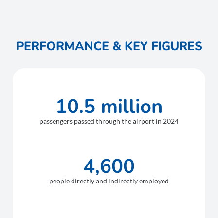
PERFORMANCE & KEY FIGURES
10.5 million
passengers passed through the airport in 2024
4,600
people directly and indirectly employed