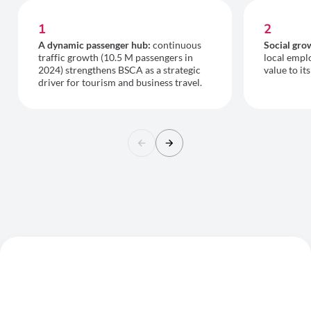
1
2
A dynamic passenger hub:
continuous
Social gro
traffic growth (10.5 M passengers in
local empl
2024) strengthens BSCA as a strategic
value to it
driver for tourism and business travel.