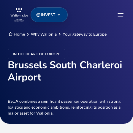
INVEST
Home
Why Wallonia
Your gateway to Europe
IN THE HEART OF EUROPE
Brussels South Charleroi
Airport
BSCA combines a significant passenger operation with strong
logistics and economic ambitions, reinforcing its position as a
major asset for Wallonia.