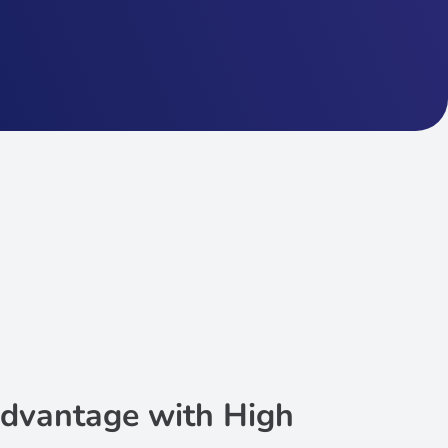
dvantage with High