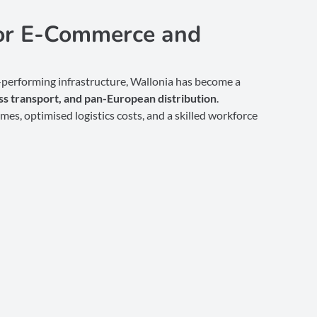
for E-Commerce and
h-performing infrastructure, Wallonia has become a
s transport, and pan-European distribution
.
imes, optimised logistics costs, and a skilled workforce