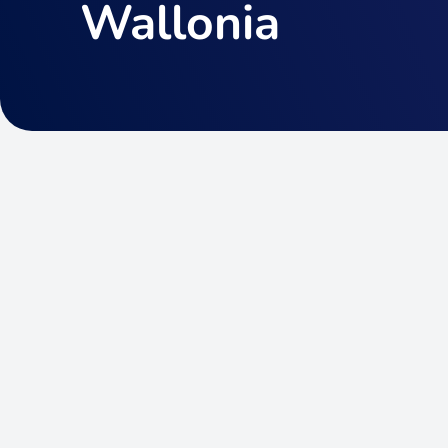
Wallonia