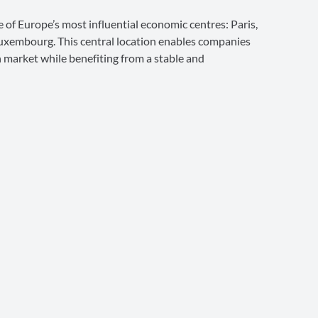
e of Europe’s most influential economic centres: Paris,
uxembourg. This central location enables companies
n market while benefiting from a stable and