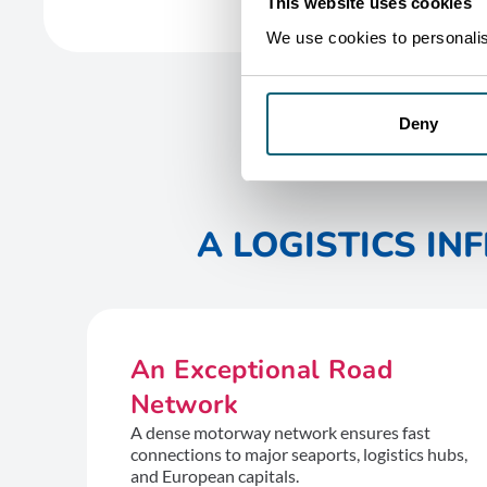
This website uses cookies
We use cookies to personalise
Deny
A LOGISTICS I
An Exceptional Road
Network
A dense motorway network ensures fast
connections to major seaports, logistics hubs,
and European capitals.