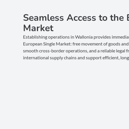
Seamless Access to the 
Market
Establishing operations in Wallonia provides immediat
European Single Market: free movement of goods and 
smooth cross-border operations, and a reliable legal
international supply chains and support efficient, lo