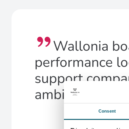
Wallonia bo
performance lo
support compan
ambitions
Consent