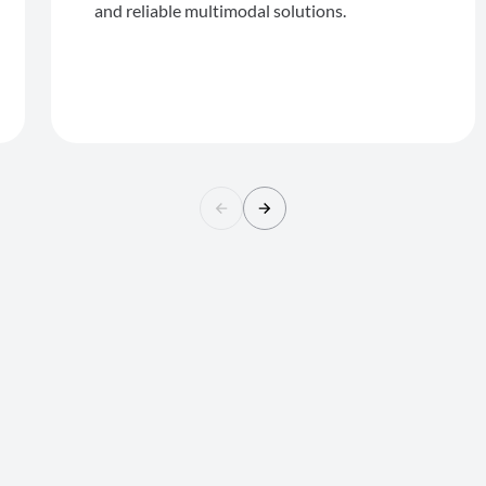
and reliable multimodal solutions.