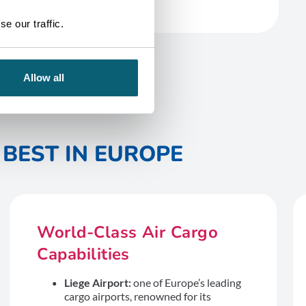
e our traffic.
Allow all
BEST IN EUROPE
World-Class Air Cargo
Capabilities
Liege Airport:
one of Europe’s leading
cargo airports, renowned for its