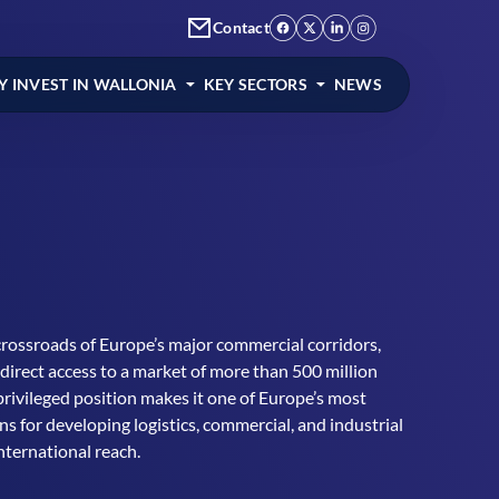
Contact
 INVEST IN WALLONIA
KEY SECTORS
NEWS
crossroads of Europe’s major commercial corridors,
 direct access to a market of more than 500 million
privileged position makes it one of Europe’s most
ons for developing logistics, commercial, and industrial
international reach.