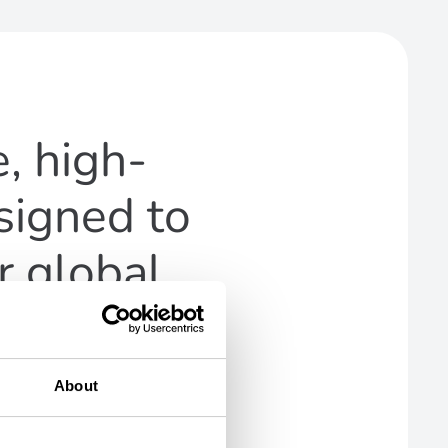
, high-
signed to
r global
About