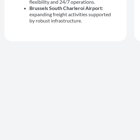
flexibility and 24/7 operations.
Brussels South Charleroi Airport:
expanding freight activities supported
by robust infrastructure.