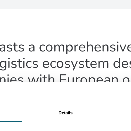
asts a comprehensive
gistics ecosystem de
ies with European o
Details