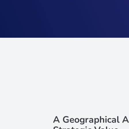
A Geographical A