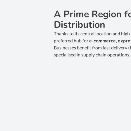
A Prime Region 
Distribution
Thanks to its central location and hig
preferred hub for
e-commerce,
expres
Businesses benefit from fast delivery t
specialised in supply chain operations.