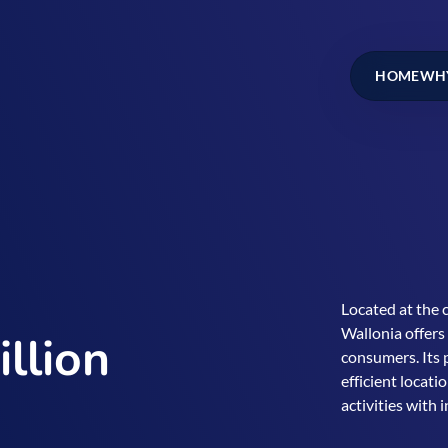
HOME
WHY
Located at the 
Wallonia offers
llion
consumers. Its 
efficient locati
activities with 