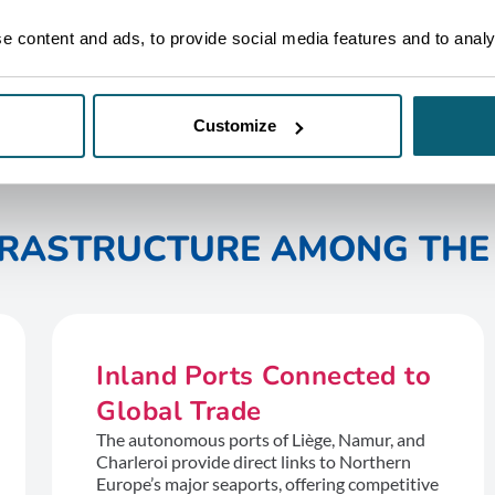
 content and ads, to provide social media features and to analys
Customize
NFRASTRUCTURE AMONG THE 
Inland Ports Connected to
Global Trade
The autonomous ports of Liège, Namur, and
Charleroi provide direct links to Northern
Europe’s major seaports, offering competitive