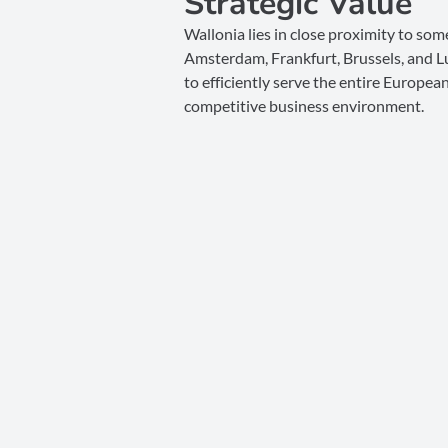
Strategic Value
Wallonia lies in close proximity to som
Amsterdam, Frankfurt, Brussels, and L
to efficiently serve the entire Europea
competitive business environment.