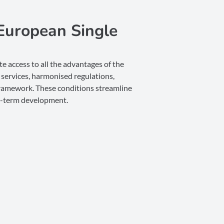
European Single
e access to all the advantages of the
services, harmonised regulations,
 framework. These conditions streamline
ng-term development.