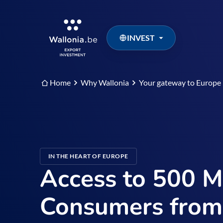
INVEST
Home
Why Wallonia
Your gateway to Europe
IN THE HEART OF EUROPE
Access to 500 Mi
Consumers from