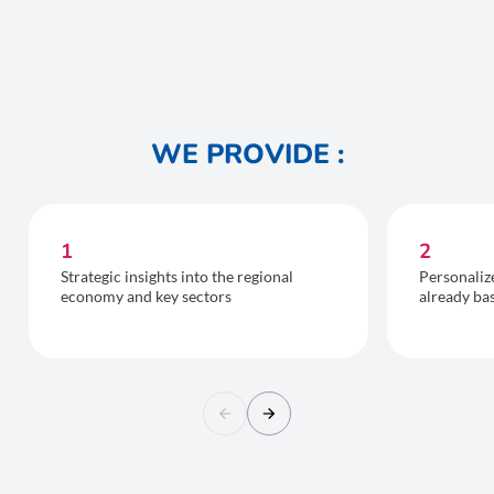
WE PROVIDE :
1
2
Strategic insights into the regional
Personaliz
economy and key sectors
already ba