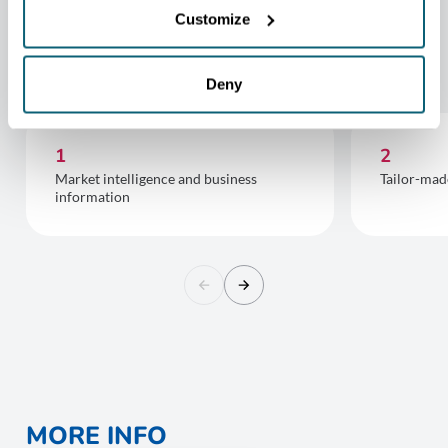
Customize
FOR COMPANIES FROM
WALLONIA GOING GLOBAL :
Deny
1
2
Market intelligence and business
Tailor-mad
information
MORE INFO