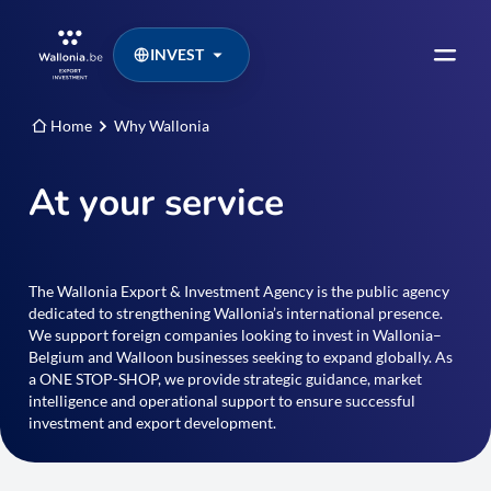
INVEST
Home
Why Wallonia
At your service
The Wallonia Export & Investment Agency is the public agency
dedicated to strengthening Wallonia’s international presence.
We support foreign companies looking to invest in Wallonia–
Belgium and Walloon businesses seeking to expand globally. As
a ONE STOP-SHOP, we provide strategic guidance, market
intelligence and operational support to ensure successful
investment and export development.