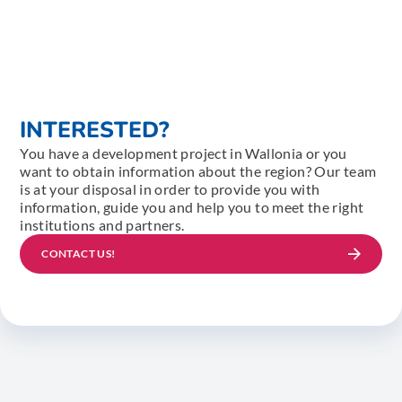
INTERESTED?
You have a development project in Wallonia or you
want to obtain information about the region? Our team
is at your disposal in order to provide you with
information, guide you and help you to meet the right
institutions and partners.
CONTACT US!