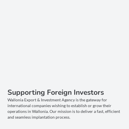
Supporting Foreign Investors
Wallonia Export & Investment Agency is the gateway for
international companies wishing to establish or grow their
operations in Wallonia. Our mission is to deliver a fast, efficient
and seamless implantation process.