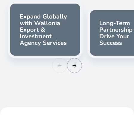
Expand Globally
with Wallonia
Long-Term
Export &
Partnership
Investment
Drive Your
Agency Services
Success