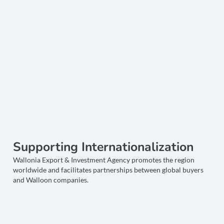
Supporting Internationalization
Wallonia Export & Investment Agency promotes the region
worldwide and facilitates partnerships between global buyers
and Walloon companies.