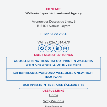
CONTACT
Wallonia Export & Investment Agency
Avenue des Dessus de Lives, 6
B-5101 Namur-Loyers
T:
+32 81 33 28 50
VAT BE 0267.314.479
MOST SEARCHED TOPICS
GOOGLE STRENGTHENS ITS FOOTPRINT IN WALLONIA
WITH A NEW €5 BILLION INVESTMENT
SAFRAN BLADES: WALLONIA WELCOMES A NEW HIGH-
TECH PLANT
UCB INVESTS IN ITS BRAINE-L’ALLEUD SITE
USEFUL LINKS
Home
Why Wallonia
Key Sectors