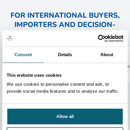
FOR INTERNATIONAL BUYERS,
IMPORTERS AND DECISION-
MAKERS :
Consent
Details
About
1
2
Economic and sector insights
Informatio
services
This website uses cookies
We use cookies to personalise content and ads, to
provide social media features and to analyse our traffic.
Allow all