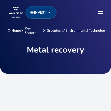
INVEST
Key
Home
Greentech / Environmental Technologies
Sectors
Metal recovery