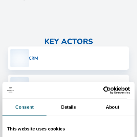
KEY ACTORS
CRM
CTP - CENTRE TERRE ET PIERRE
Consent
Details
About
REVERSE METALLURGY
This website uses cookies