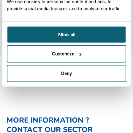
We use cookies to personalise content and ads, to
GEMME
provide social media features and to analyse our traffic.
Allow all
Customize
Deny
MORE INFORMATION ?
CONTACT OUR SECTOR