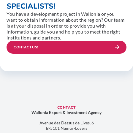
SPECIALISTS!
You have a development project in Wallonia or you
want to obtain information about the region? Our team
is at your disposal in order to provide you with
information, guide you and help you to meet the right
institutions and partners.
CONTACT US!
CONTACT
Wallonia Export & Investment Agency
Avenue des Dessus de Lives, 6
B-5101 Namur-Loyers