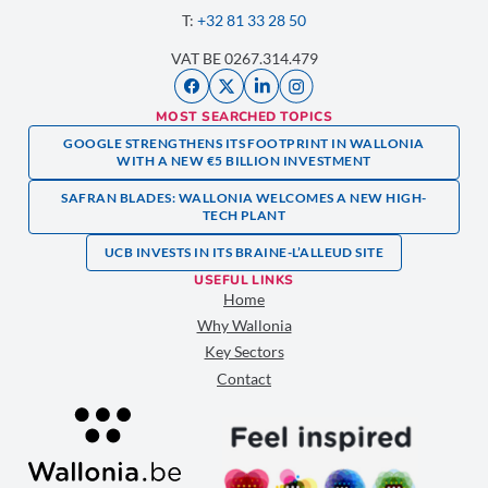
T:
+32 81 33 28 50
VAT BE 0267.314.479
MOST SEARCHED TOPICS
GOOGLE STRENGTHENS ITS FOOTPRINT IN WALLONIA
WITH A NEW €5 BILLION INVESTMENT
SAFRAN BLADES: WALLONIA WELCOMES A NEW HIGH-
TECH PLANT
UCB INVESTS IN ITS BRAINE-L’ALLEUD SITE
USEFUL LINKS
Home
Why Wallonia
Key Sectors
Contact