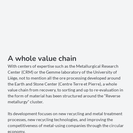
A whole value chain
With centers of expertise such as the Metallurgical Research
Center (CRM) or the Gemme laboratory of the University of
Liège, not to mention all the ore processing developed around
the Earth and Stone Center (Centre Terre et Pierre), a whole
value chain from recovery, to sorting and up to re-evaluation in
the form of material has been structured around the “Reverse
metallurgy” cluster.
Its development focuses on new recycling and metal treatment
processes, new recycling technologies, and improving the
competitiveness of metal-using companies through the circular
economy.