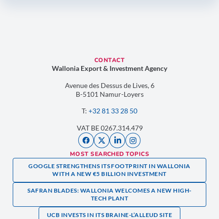
CONTACT
Wallonia Export & Investment Agency
Avenue des Dessus de Lives, 6
B-5101 Namur-Loyers
T:
+32 81 33 28 50
VAT BE 0267.314.479
MOST SEARCHED TOPICS
GOOGLE STRENGTHENS ITS FOOTPRINT IN WALLONIA
WITH A NEW €5 BILLION INVESTMENT
SAFRAN BLADES: WALLONIA WELCOMES A NEW HIGH-
TECH PLANT
UCB INVESTS IN ITS BRAINE-L’ALLEUD SITE