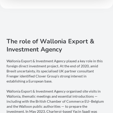
The role of Wallonia Export &
Investment Agency
Wallonia Export & Investment Agency played a key role in this
foreign direct investment project. At the end of 2020, amid
Brexit uncertainty, its specialised UK partner consultant
Frenger identified Clover Group’s strong interest in
establishing a European base.
Wallonia Export & Investment Agency organised site visits in
Wallonia, thematic meetings and essential introductions —
including with the British Chamber of Commerce EU–Belgium
and the Walloon public authorities — to prepare the
investment. In May 2023, Charleroi-based Yacin Saadi was