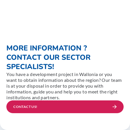
MORE INFORMATION ?
CONTACT OUR SECTOR
SPECIALISTS!
You have a development project in Wallonia or you
want to obtain information about the region? Our team
is at your disposal in order to provide you with
information, guide you and help you to meet the right
institutions and partners.
CONTACT US!