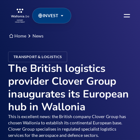
INVEST
Home
News
TRANSPORT & LOGISTICS
The British logistics
provider Clover Group
inaugurates its European
hub in Wallonia
This is excellent news: the British company Clover Group has
chosen Wallonia to establish its continental European base.
Clover Group specialises in regulated specialist logistics
services for the aerospace and defence sectors.