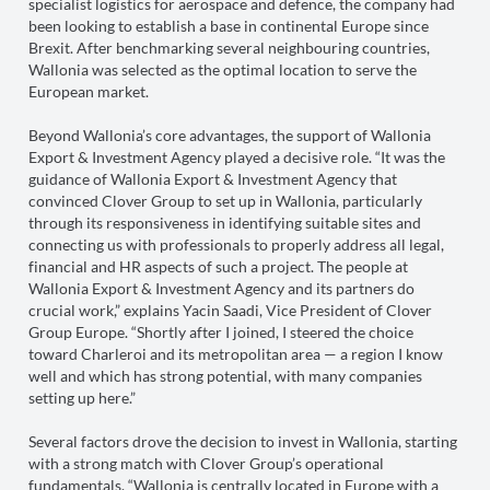
specialist logistics for aerospace and defence, the company had
been looking to establish a base in continental Europe since
Brexit. After benchmarking several neighbouring countries,
Wallonia was selected as the optimal location to serve the
European market.
Beyond Wallonia’s core advantages, the support of Wallonia
Export & Investment Agency played a decisive role. “It was the
guidance of Wallonia Export & Investment Agency that
convinced Clover Group to set up in Wallonia, particularly
through its responsiveness in identifying suitable sites and
connecting us with professionals to properly address all legal,
financial and HR aspects of such a project. The people at
Wallonia Export & Investment Agency and its partners do
crucial work,” explains Yacin Saadi, Vice President of Clover
Group Europe. “Shortly after I joined, I steered the choice
toward Charleroi and its metropolitan area — a region I know
well and which has strong potential, with many companies
setting up here.”
Several factors drove the decision to invest in Wallonia, starting
with a strong match with Clover Group’s operational
fundamentals. “Wallonia is centrally located in Europe with a