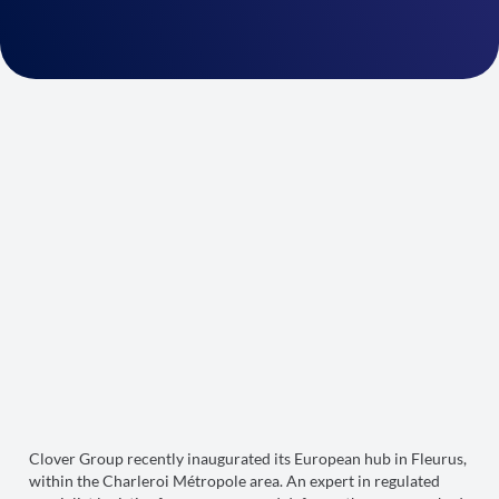
Clover Group recently inaugurated its European hub in Fleurus,
within the Charleroi Métropole area. An expert in regulated