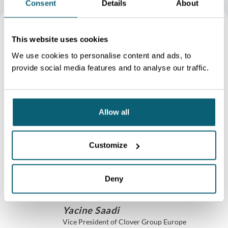
Consent
Details
About
Wallonia is centrally
This website uses cookies
We use cookies to personalise content and ads, to
located in Europe with a
provide social media features and to analyse our traffic.
highly developed
multimodal network.
Allow all
Wallonia is ideally
positioned between
Customize
France, the Netherlands
Deny
and Germany
Yacine Saadi
Vice President of Clover Group Europe