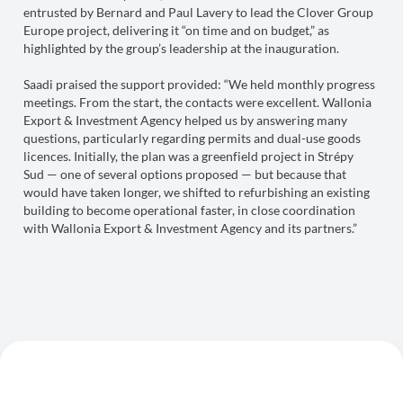
entrusted by Bernard and Paul Lavery to lead the Clover Group
Europe project, delivering it “on time and on budget,” as
highlighted by the group’s leadership at the inauguration.
Saadi praised the support provided: “We held monthly progress
meetings. From the start, the contacts were excellent. Wallonia
Export & Investment Agency helped us by answering many
questions, particularly regarding permits and dual-use goods
licences. Initially, the plan was a greenfield project in Strépy
Sud — one of several options proposed — but because that
would have taken longer, we shifted to refurbishing an existing
building to become operational faster, in close coordination
with Wallonia Export & Investment Agency and its partners.”