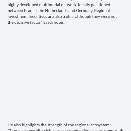
highly developed multimodal network, ideally positioned
between France, the Netherlands and Germany. Regional
investment incentives are also a plus, although they were not
the decisive factor,” Saadi notes.
He also highlights the strength of the regional ecosystem:
“There is above all a rich aerospace and defence ecosystem, with