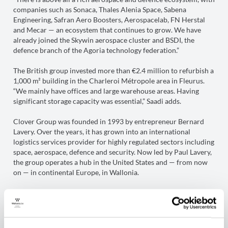
companies such as Sonaca, Thales Alenia Space, Sabena
Engineering, Safran Aero Boosters, Aerospacelab, FN Herstal
and Mecar — an ecosystem that continues to grow. We have
already joined the Skywin aerospace cluster and BSDI, the
defence branch of the Agoria technology federation.”
The British group invested more than €2.4 million to refurbish a
1,000 m² building in the Charleroi Métropole area in Fleurus.
“We mainly have offices and large warehouse areas. Having
significant storage capacity was essential,” Saadi adds.
Clover Group was founded in 1993 by entrepreneur Bernard
Lavery. Over the years, it has grown into an international
logistics services provider for highly regulated sectors including
space, aerospace, defence and security. Now led by Paul Lavery,
the group operates a hub in the United States and — from now
on — in continental Europe, in Wallonia.